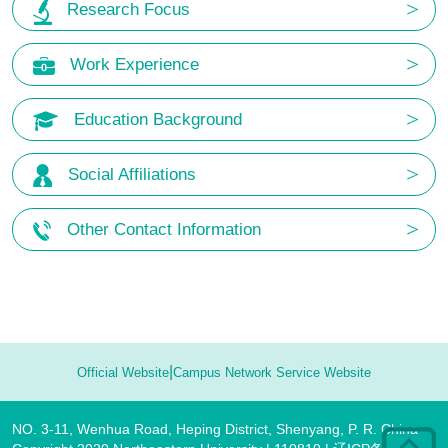
Research Focus
Work Experience
Education Background
Social Affiliations
Other Contact Information
|
Official Website
Campus Network Service Website
NO. 3-11, Wenhua Road, Heping District, Shenyang, P. R. China