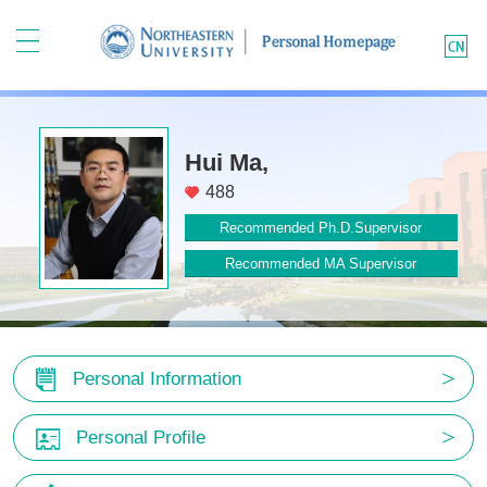
Hui Ma,
488
Recommended Ph.D.Supervisor
Recommended MA Supervisor
Personal Information
Personal Profile