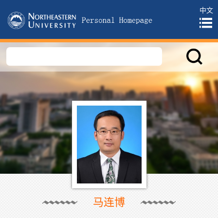
中文
马连博