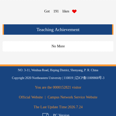
Got
191
likes
Teaching Achievement
No More
NO. 3-11, Wenhua Road, Heping District, Shenyang, P. R. China
Copyright 2020 Northeastern University | 110819 | 辽ICP备11009868号-3
You are the
0000152821
visitor
Official Website
|
Campus Network Service Website
The Last Update Time:
2026
.
7
.
24
PC Version