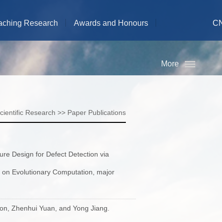
aching Research
Awards and Honours
C
More
cientific Research
>>
Paper Publications
ure Design for Defect Detection via
s on Evolutionary Computation, major
son, Zhenhui Yuan, and Yong Jiang.