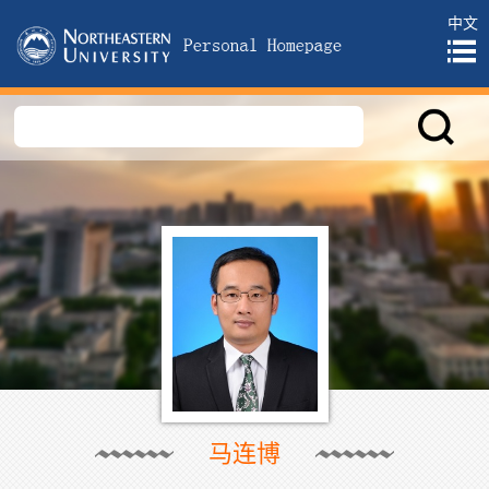
中文
马连博