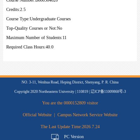
Course Number:
B080504020
Credits:
2.5
Course Type:
Undergraduate Courses
Top-Quality Courses or Not:
No
Maximum Number of Students:
11
Required Class Hours:
40.0
NO. 3-11, Wenhua Road, Heping District, Shenyang, P. R. China
Copyright 2020 Northeastern University | 110819 | 辽ICP备11009868号-3
You are the
0000152809
visitor
Official Website
|
Campus Network Service Website
The Last Update Time:
2026
.
7
.
24
PC Version