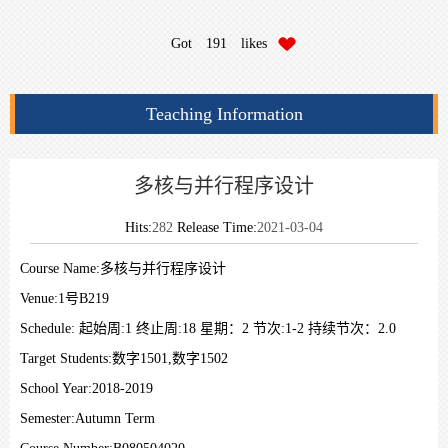
Got
191
likes
Teaching Information
多核与并行程序设计
Hits:
282
Release Time:
2021-03-04
Course Name:
多核与并行程序设计
Venue:
1号B219
Schedule:
起始周:1 终止周:18 星期：2 节次:1-2 持续节次：2.0
Target Students:
数字1501,数字1502
School Year:
2018-2019
Semester:
Autumn Term