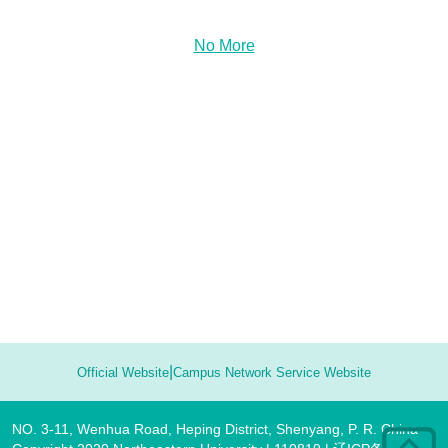
No More
|
Official Website
Campus Network Service Website
NO. 3-11, Wenhua Road, Heping District, Shenyang, P. R. China