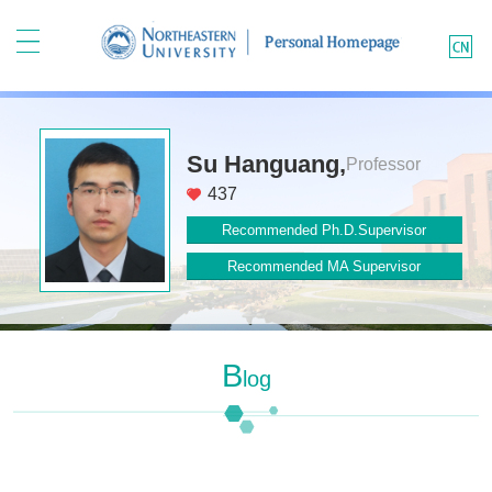
Su Hanguang,
Professor
437
Recommended Ph.D.Supervisor
Recommended MA Supervisor
B
Log