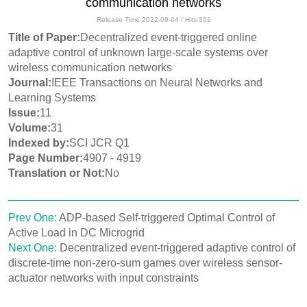
communication networks
Release Time:2022-09-04 / Hits:
301
Title of Paper:
Decentralized event-triggered online
adaptive control of unknown large-scale systems over
wireless communication networks
Journal:
IEEE Transactions on Neural Networks and
Learning Systems
Issue:
11
Volume:
31
Indexed by:
SCI JCR Q1
Page Number:
4907 - 4919
Translation or Not:
No
Prev One:
ADP-based Self-triggered Optimal Control of
Active Load in DC Microgrid
Next One:
Decentralized event-triggered adaptive control of
discrete-time non-zero-sum games over wireless sensor-
actuator networks with input constraints