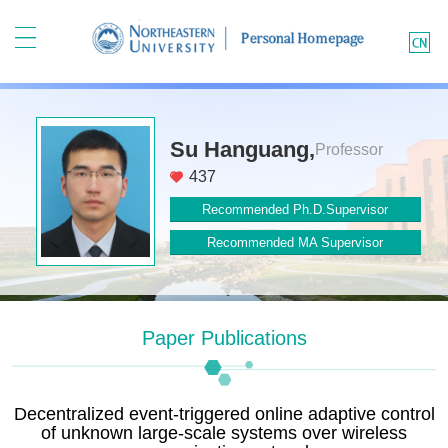
Su Hanguang,
Professor
437
Recommended Ph.D.Supervisor
Recommended MA Supervisor
Paper Publications
Decentralized event-triggered online adaptive control
of unknown large-scale systems over wireless