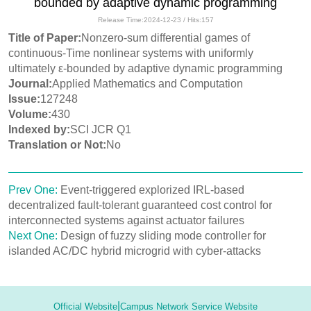
bounded by adaptive dynamic programming
Release Time:2024-12-23 / Hits:
157
Title of Paper:
Nonzero-sum differential games of
continuous-Time nonlinear systems with uniformly
ultimately ε-bounded by adaptive dynamic programming
Journal:
Applied Mathematics and Computation
Issue:
127248
Volume:
430
Indexed by:
SCI JCR Q1
Translation or Not:
No
Prev One:
Event-triggered explorized IRL-based
decentralized fault-tolerant guaranteed cost control for
interconnected systems against actuator failures
Next One:
Design of fuzzy sliding mode controller for
islanded AC/DC hybrid microgrid with cyber-attacks
|
Official Website
Campus Network Service Website