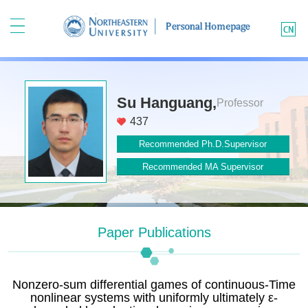
Su Hanguang,
Professor
437
Recommended Ph.D.Supervisor
Recommended MA Supervisor
Paper Publications
Nonzero-sum differential games of continuous-Time
nonlinear systems with uniformly ultimately ε-