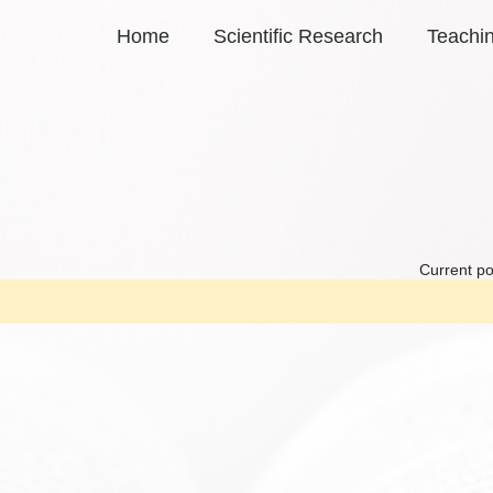
Home
Scientific Research
Teachi
Current po