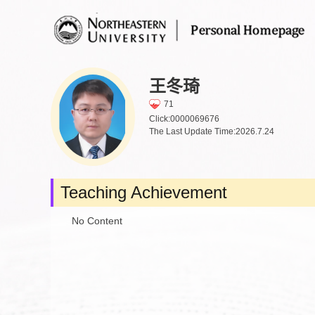
王冬琦
71
Click:
0000069676
The Last Update Time:
2026
.
7
.
24
Teaching Achievement
No Content