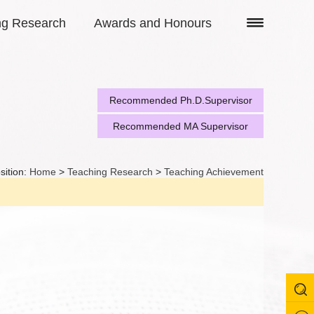
ng Research
Awards and Honours
Recommended Ph.D.Supervisor
Recommended MA Supervisor
sition:
Home
>
Teaching Research
>
Teaching Achievement