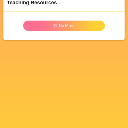
Teaching Resources
No More