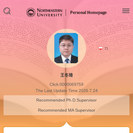
71
王冬琦
Click:
0000069759
The Last Update Time:
2026
.
7
.
24
Recommended Ph.D.Supervisor
Recommended MA Supervisor