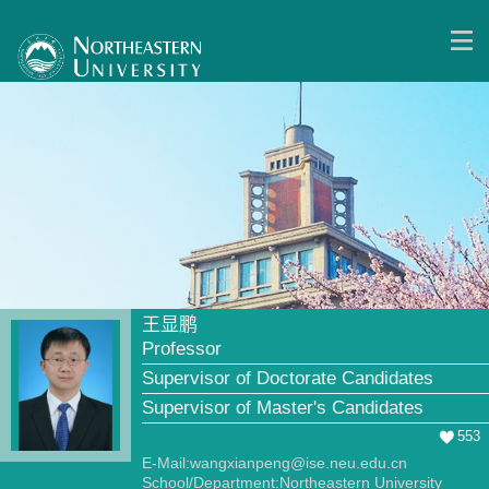
王显鹏
Professor
Supervisor of Doctorate Candidates
Supervisor of Master's Candidates
553
E-Mail:
wangxianpeng@ise.neu.edu.cn
School/Department:Northeastern University