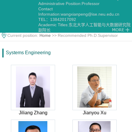
Administrative Position:Professor
Contact
Information:
wangxianpeng@ise.neu.edu.cn
TEL：13842017092
Academic Titles:东北大学人工智能与大数据研究院
副院长
Current position:
Home
>> Recommended Ph.D.Supervisor
Systems Engineering
Jiliang Zhang
Jianyou Xu