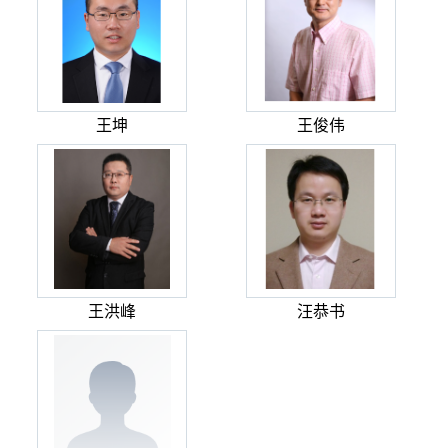
王坤
王俊伟
王洪峰
汪恭书