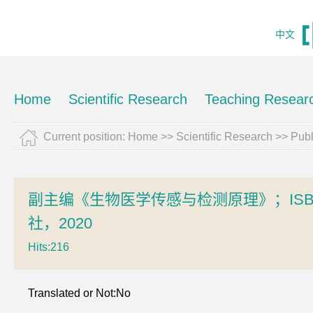
中文
Home
Scientific Research
Teaching Resear
Current position:
Home
>>
Scientific Research
>>
Pub
副主编《生物医学传感与检测原理》；ISBN：
社，2020
Hits:
216
Translated or Not:No