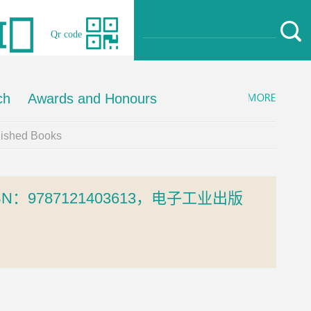
Qr code
ch
Awards and Honours
lished Books
9787121403613，电子工业出版