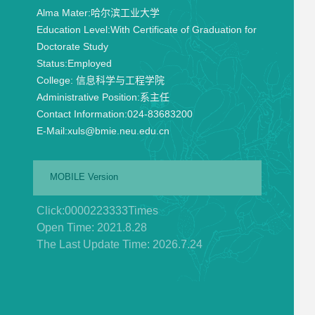
Alma Mater:
哈尔滨工业大学
Education Level:
With Certificate of Graduation for
Doctorate Study
Status:
Employed
College:
信息科学与工程学院
Administrative Position:
系主任
Contact Information:
024-83683200
E-Mail:
xuls@bmie.neu.edu.cn
MOBILE Version
Click:
0000223333
Times
Open Time:
2021
.
8
.
28
The Last Update Time:
2026
.
7
.
24