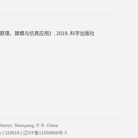
、建模与仿真应用》, 2019, 科学出版社
strict, Shenyang, P. R. China
ity | 110819 | 辽ICP备11009868号-3