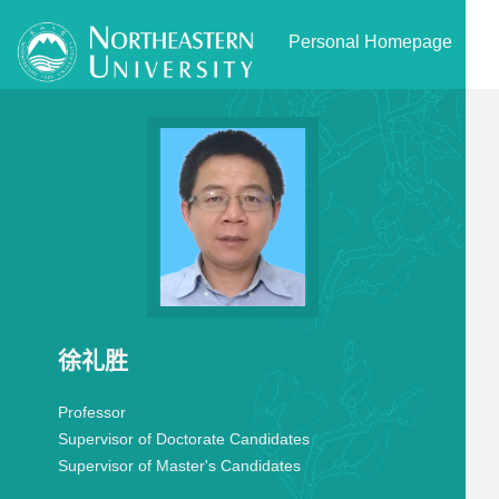
Personal Homepage
徐礼胜
Professor
Supervisor of Doctorate Candidates
Supervisor of Master's Candidates