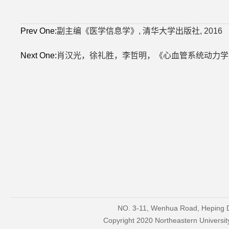
Prev One:
副主编《医学信息学》, 清华大学出版社, 2016
Next One:
肖汉光，徐礼胜，李哲明，《心血管系统动力学原理
NO. 3-11, Wenhua Road, Heping Di
Copyright 2020 Northeastern Univers