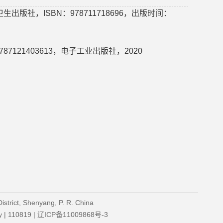
版社，ISBN：978711718696，出版时间：
7121403613，电子工业出版社，2020
strict, Shenyang, P. R. China
ity | 110819 | 辽ICP备11009868号-3