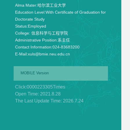
Alma Mater:
哈尔滨工业大学
Education Level:
With Certificate of Graduation for
Doctorate Study
Status:
Employed
College:
信息科学与工程学院
Administrative Position:
系主任
Contact Information:
024-83683200
E-Mail:
xuls@bmie.neu.edu.cn
MOBILE Version
Click:
0000223305
Times
Open Time:
2021
.
8
.
28
The Last Update Time:
2026
.
7
.
24