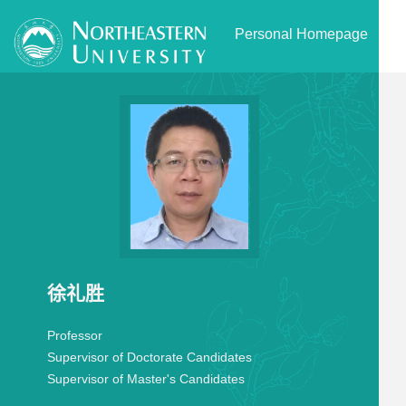
Personal Homepage
徐礼胜
Professor
Supervisor of Doctorate Candidates
Supervisor of Master's Candidates