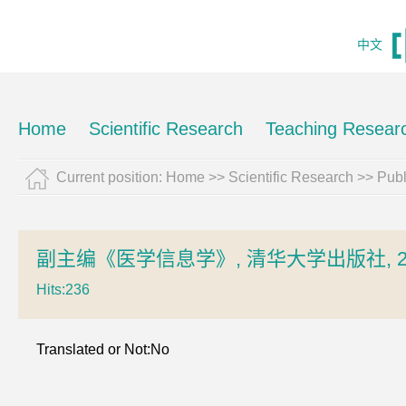
中文
Home
Scientific Research
Teaching Resear
Current position:
Home
>>
Scientific Research
>>
Pub
副主编《医学信息学》, 清华大学出版社, 2
Hits:
236
Translated or Not:No