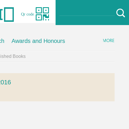
Qr code
ch
Awards and Honours
lished Books
016