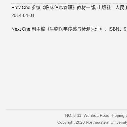
Prev One:
参编《临床信息管理》教材一部, 出版社：人民卫生出
2014-04-01
Next One:
副主编《生物医学传感与检测原理》；ISBN：978
NO. 3-11, Wenhua Road, Heping Di
Copyright 2020 Northeastern Univers