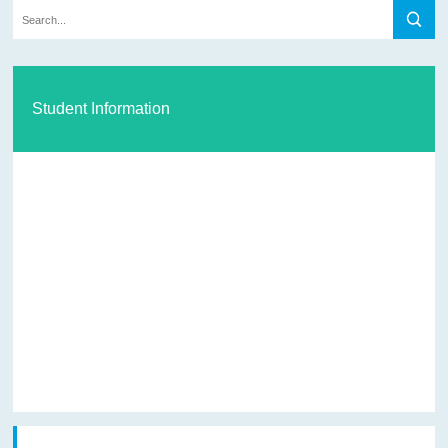
Student Information