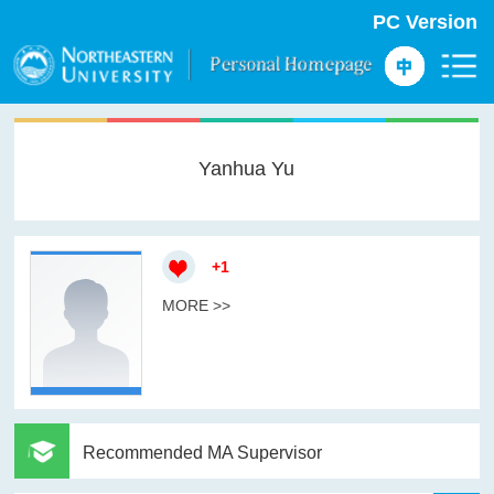
PC Version
Yanhua Yu
+
1
MORE >>
Recommended MA Supervisor