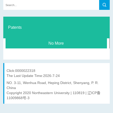
Patents
No More
Click:
0000022318
The Last Update Time:
2026
-
7
-
24
NO. 3-11, Wenhua Road, Heping District, Shenyang, P. R.
China
Copyright 2020 Northeastern University | 110819 | 辽ICP备
11009868号-3