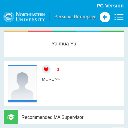
PC Version
Yanhua Yu
+
1
MORE >>
Recommended MA Supervisor