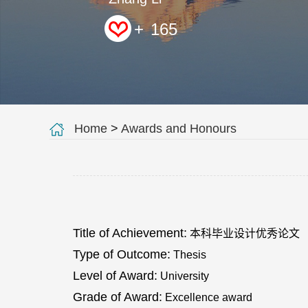
+
165
Home
>
Awards and Honours
Title of Achievement:
本科毕业设计优秀论文
Type of Outcome:
Thesis
Level of Award:
University
Grade of Award:
Excellence award