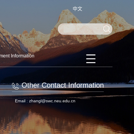
中文
ment Information
Other Contact Information
Email :
zhangl@swc.neu.edu.cn