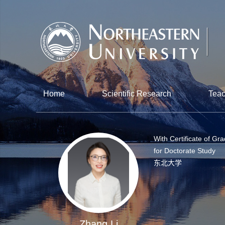
Home
Scientific Research
Teac
With Certificate of Gr
for Doctorate Study
东北大学
Zhang Li