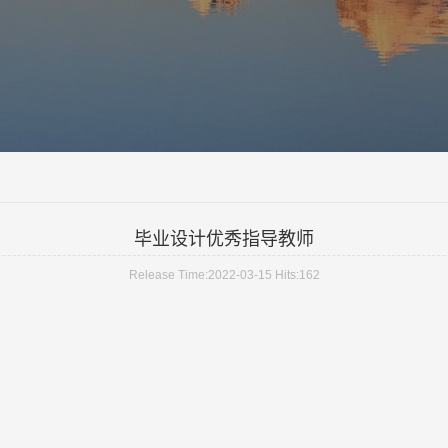
毕业设计优秀指导教师
Release Time:2022-03-15 Hits:
162