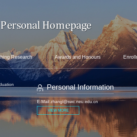
hing Research
Awards and Honours
Enroll
aduation
Personal Information
E-Mail:
zhangl@swc.neu.edu.cn
VIEW MORE