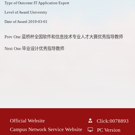
Type of Outcome:IT Application Expert
Level of Award:University
Date of Award:2019-03-01
Prev One:
蓝桥杯全国软件和信息技术专业人才大赛优秀指导教师
Next One:
毕业设计优秀指导教师
Official Website
Click:
0078893
Campus Network Service Website
PC Version