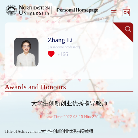
Zhang Li
( Associate professor)
166
+
Awards and Honours
大学生创新创业优秀指导教师
Release Time:2022-03-15 Hits:
279
Title of Achievement:大学生创新创业优秀指导教师