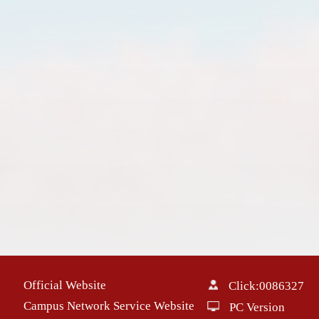
Official Website
Click:
0086327
Campus Network Service Website
PC Version