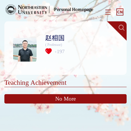
赵相国
( Professor)
197
+
Teaching Achievement
No More