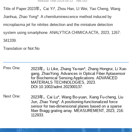
Release Time:2024-04-12
Hits:
162
Title of Paper:2023年，Cai Yi*, Zhou Han, LI Wei, Yao Cheng, Wang
Jianhua, Zhao Yong*. A chemiluminescence method induced by
microplasma jet for nitrites detection and the miniature detection
system using smartphone. ANALYTICA CHIMICA ACTA, 2023, 1267:
341339.
Translation or Not:No
Prev One:
2023年，Li Like, Zhang Ya-nan*, Zhang Hongrui, Li Xue-
gang, ZhaoYong. Advances in Optical Fiber Aptasensor
for Biochemical Sensing Applications. ADVANCED
MATERIALS TECHNOLOGIES, 2023.
DOI:10.1002/admt.202300137.
Next One:
2023年，Cai Lu*, Wang Bo-yuan, Xiang Fu-cheng, Liu
Jun, Zhao Yong*. A positioning-functionalized force
sensor for two-dimensional planes based on a sparse
fiber Bragg grating array. MEASUREMENT, 2023, 216:
112933.