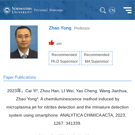
Zhao Yong
Professor
485
Recommended
Recommended
Ph.D.Supervisor
MA Supervisor
Paper Publications
2023年，Cai Yi*, Zhou Han, LI Wei, Yao Cheng, Wang Jianhua,
Zhao Yong*. A chemiluminescence method induced by
microplasma jet for nitrites detection and the miniature detection
system using smartphone. ANALYTICA CHIMICA ACTA, 2023,
1267: 341339.