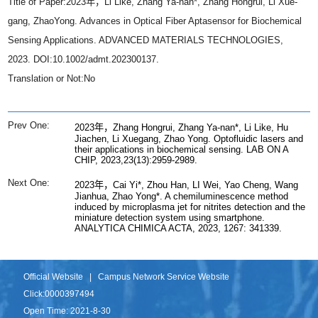
Title of Paper:2023年，Li Like, Zhang Ya-nan*, Zhang Hongrui, Li Xue-
gang, ZhaoYong. Advances in Optical Fiber Aptasensor for Biochemical
Sensing Applications. ADVANCED MATERIALS TECHNOLOGIES,
2023. DOI:10.1002/admt.202300137.
Translation or Not:No
Prev One:
2023年，Zhang Hongrui, Zhang Ya-nan*, Li Like, Hu
Jiachen, Li Xuegang, Zhao Yong. Optofluidic lasers and
their applications in biochemical sensing. LAB ON A
CHIP, 2023,23(13):2959-2989.
Next One:
2023年，Cai Yi*, Zhou Han, LI Wei, Yao Cheng, Wang
Jianhua, Zhao Yong*. A chemiluminescence method
induced by microplasma jet for nitrites detection and the
miniature detection system using smartphone.
ANALYTICA CHIMICA ACTA, 2023, 1267: 341339.
Official Website
|
Campus Network Service Website
Click:
0000397494
Open Time:
2021
-
8
-
30