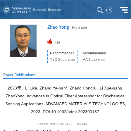
Zhao Yong
Professor
485
Recommended
Recommended
Ph.D.Supervisor
MA Supervisor
Paper Publications
2023年，Li Like, Zhang Ya-nan*, Zhang Hongrui, Li Xue-gang,
ZhaoYong. Advances in Optical Fiber Aptasensor for Biochemical
Sensing Applications. ADVANCED MATERIALS TECHNOLOGIES,
2023. DOI:10.1002/admt.202300137.
Release Time:2024-04-12
Hits:
143