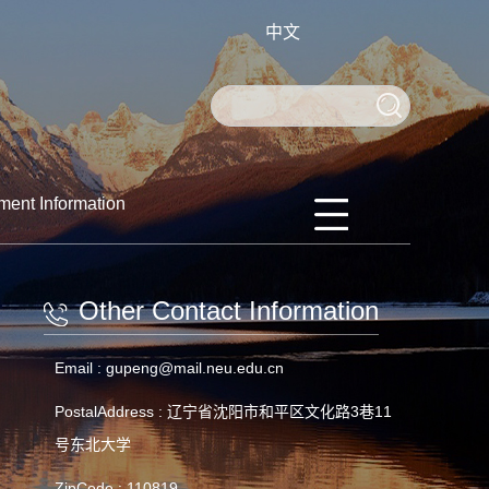
中文
ment Information
Other Contact Information
Email :
gupeng@mail.neu.edu.cn
PostalAddress :
辽宁省沈阳市和平区文化路3巷11
号东北大学
ZipCode :
110819