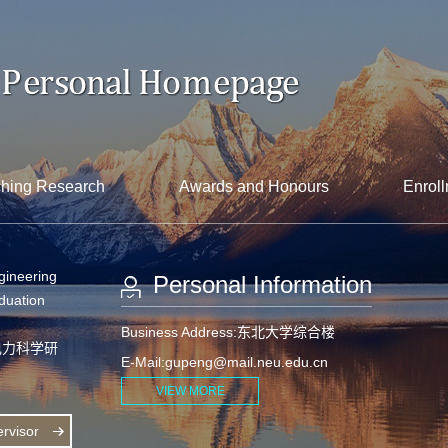
hing Research
Awards and Honours
Enroll
gineering
Personal Information
aduation
Business Address:东北大学综合楼
电力科学研
E-Mail:
gupeng@mail.neu.edu.cn
VIEW MORE
rvisor