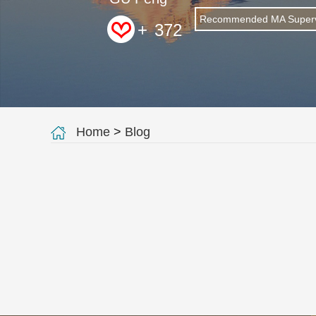
Recommended MA Superv
+
372
Home
>
Blog