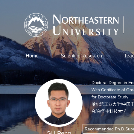
Home
Scientific Research
Teac
Doctoral Degree in En
With Certificate of Gr
for Doctorate Study
哈尔滨工业大学/中国
究院/华中科技大学
Recommended Ph.D.Supe
GU Peng