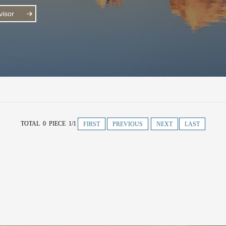
isor
TOTAL 0 PIECE 1/1
FIRST
PREVIOUS
NEXT
LAST