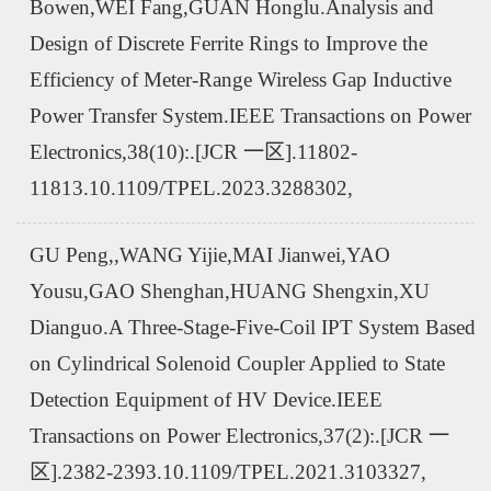
Bowen,WEI Fang,GUAN Honglu.Analysis and
Design of Discrete Ferrite Rings to Improve the
Efficiency of Meter-Range Wireless Gap Inductive
Power Transfer System.IEEE Transactions on Power
Electronics,38(10):.[JCR 一区].11802-
11813.10.1109/TPEL.2023.3288302,
GU Peng,,WANG Yijie,MAI Jianwei,YAO
Yousu,GAO Shenghan,HUANG Shengxin,XU
Dianguo.A Three-Stage-Five-Coil IPT System Based
on Cylindrical Solenoid Coupler Applied to State
Detection Equipment of HV Device.IEEE
Transactions on Power Electronics,37(2):.[JCR 一
区].2382-2393.10.1109/TPEL.2021.3103327,