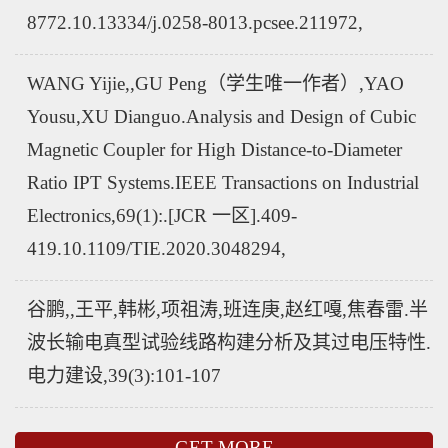
8772.10.13334/j.0258-8013.pcsee.211972,
WANG Yijie,,GU Peng（学生唯一作者）,YAO
Yousu,XU Dianguo.Analysis and Design of Cubic
Magnetic Coupler for High Distance-to-Diameter
Ratio IPT Systems.IEEE Transactions on Industrial
Electronics,69(1):.[JCR 一区].409-
419.10.1109/TIE.2020.3048294,
谷鹏,,王平,韩彬,项祖涛,班连庚,赵红嘎,焦春雷.半
波长输电真型试验线路构建分析及其过电压特性.
电力建设,39(3):101-107
GET MORE