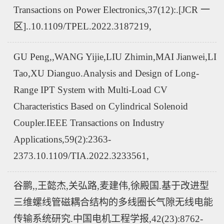
Transactions on Power Electronics,37(12):.[JCR 一
区]..10.1109/TPEL.2022.3187219,
GU Peng,,WANG Yijie,LIU Zhimin,MAI Jianwei,LI
Tao,XU Dianguo.Analysis and Design of Long-
Range IPT System with Multi-Load CV
Characteristics Based on Cylindrical Solenoid
Coupler.IEEE Transactions on Industry
Applications,59(2):2363-
2373.10.1109/TIA.2022.3233561,
谷鹏,,王懿杰,关弘路,麦建伟,徐殿国.基于改进型
三维螺线管磁耦合结构的多线圈长气隙无线电能
传输系统研究.中国电机工程学报,42(23):8762-