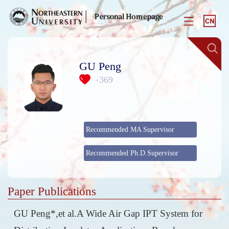
GU Peng
369
+
Recommended MA Supervisor
Recommended Ph.D.Supervisor
Paper Publications
GU Peng*,et al.A Wide Air Gap IPT System for