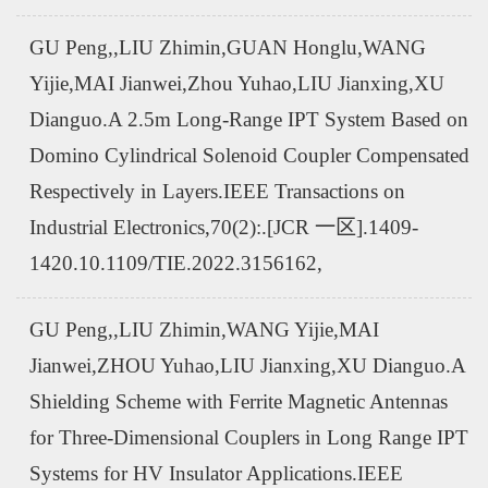
GU Peng,,LIU Zhimin,GUAN Honglu,WANG
Yijie,MAI Jianwei,Zhou Yuhao,LIU Jianxing,XU
Dianguo.A 2.5m Long-Range IPT System Based on
Domino Cylindrical Solenoid Coupler Compensated
Respectively in Layers.IEEE Transactions on
Industrial Electronics,70(2):.[JCR 一区].1409-
1420.10.1109/TIE.2022.3156162,
GU Peng,,LIU Zhimin,WANG Yijie,MAI
Jianwei,ZHOU Yuhao,LIU Jianxing,XU Dianguo.A
Shielding Scheme with Ferrite Magnetic Antennas
for Three-Dimensional Couplers in Long Range IPT
Systems for HV Insulator Applications.IEEE