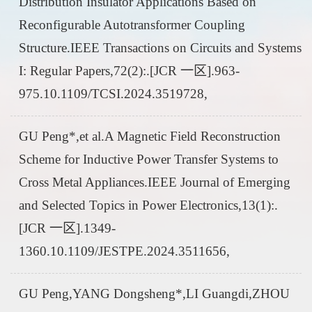
Distribution Insulator Applications Based on
Reconfigurable Autotransformer Coupling
Structure.IEEE Transactions on Circuits and Systems
I: Regular Papers,72(2):.[JCR 一区].963-
975.10.1109/TCSI.2024.3519728,
GU Peng*,et al.A Magnetic Field Reconstruction
Scheme for Inductive Power Transfer Systems to
Cross Metal Appliances.IEEE Journal of Emerging
and Selected Topics in Power Electronics,13(1):.
[JCR 一区].1349-
1360.10.1109/JESTPE.2024.3511656,
GU Peng,YANG Dongsheng*,LI Guangdi,ZHOU