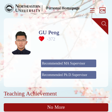
GU Peng
372
+
Recommended MA Supervisor
Recommended Ph.D.Supervisor
Teaching Achievement
No More