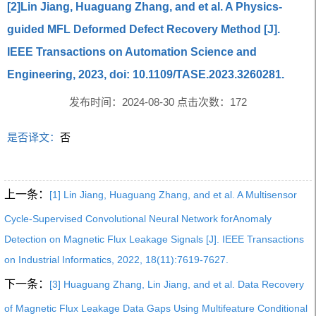
[2]Lin Jiang, Huaguang Zhang, and et al. A Physics-
guided MFL Deformed Defect Recovery Method [J].
IEEE Transactions on Automation Science and
Engineering, 2023, doi: 10.1109/TASE.2023.3260281.
发布时间：2024-08-30 点击次数：
172
是否译文：
否
上一条：
[1] Lin Jiang, Huaguang Zhang, and et al. A Multisensor
Cycle-Supervised Convolutional Neural Network forAnomaly
Detection on Magnetic Flux Leakage Signals [J]. IEEE Transactions
on Industrial Informatics, 2022, 18(11):7619-7627.
下一条：
[3] Huaguang Zhang, Lin Jiang, and et al. Data Recovery
of Magnetic Flux Leakage Data Gaps Using Multifeature Conditional