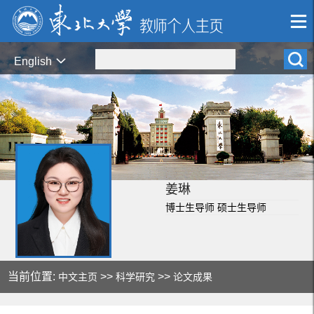
English
姜琳
博士生导师 硕士生导师
当前位置:
>>
>>
中文主页
科学研究
论文成果