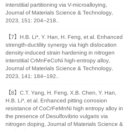
interstitial partitioning via V-microalloying,
Journal of Materials Science & Technology,
2023, 151: 204–218..
【7】H.B. Li*, Y. Han, H. Feng, et al. Enhanced
strength-ductility synergy via high dislocation
density-induced strain hardening in nitrogen
interstitial CrMnFeCoNi high-entropy alloy,
Journal of Materials Science & Technology,
2023, 141: 184–192..
【8】C.T. Yang, H. Feng, X.B. Chen, Y. Han,
H.B. Li*, et al. Enhanced pitting corrosion
resistance of CoCrFeMnNi high entropy alloy in
the presence of Desulfovibrio vulgaris via
nitrogen doping, Journal of Materials Science &