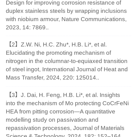
Design for improving corrosion resistance of
duplex stainless steels by wrapping inclusions
with niobium armour, Nature Communications,
2023, 14: 7869..
【2】Z.W. Ni, H.C. Zhu*, H.B. Li*, et al.
Elucidating the promoting mechanism of
nitrogen in the columnar-to-equiaxed transition
of steel ingot, International Journal of Heat and
Mass Transfer, 2024, 220: 125014..
【3】J. Dai, H. Feng, H.B. Li*, et al. Insights
into the mechanism of Mo protecting CoCrFeNi
HEA from pitting corrosion—A quantitative
modelling study on passivation and
repassivation processes, Journal of Materials
Science & Technology, 2024, 182: 152–164..