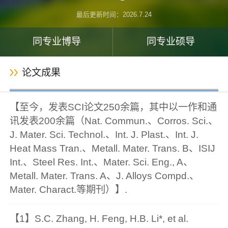
最后更新时间：
2026
.
7
.
24
同专业博导
同专业硕导
论文成果
【至今，发表SCI论文250余篇，其中以一作和通
讯发表200余篇（Nat. Commun.、Corros. Sci.、
J. Mater. Sci. Technol.、Int. J. Plast.、Int. J.
Heat Mass Tran.、Metall. Mater. Trans. B、ISIJ
Int.、Steel Res. Int.、Mater. Sci. Eng., A、
Metall. Mater. Trans. A、J. Alloys Compd.、
Mater. Charact.等期刊）】.
【1】S.C. Zhang, H. Feng, H.B. Li*, et al.