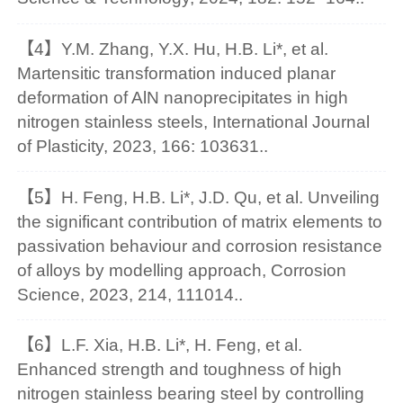
【4】Y.M. Zhang, Y.X. Hu, H.B. Li*, et al.
Martensitic transformation induced planar
deformation of AlN nanoprecipitates in high
nitrogen stainless steels, International Journal
of Plasticity, 2023, 166: 103631..
【5】H. Feng, H.B. Li*, J.D. Qu, et al. Unveiling
the significant contribution of matrix elements to
passivation behaviour and corrosion resistance
of alloys by modelling approach, Corrosion
Science, 2023, 214, 111014..
【6】L.F. Xia, H.B. Li*, H. Feng, et al.
Enhanced strength and toughness of high
nitrogen stainless bearing steel by controlling