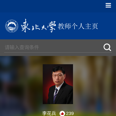
李花兵
239