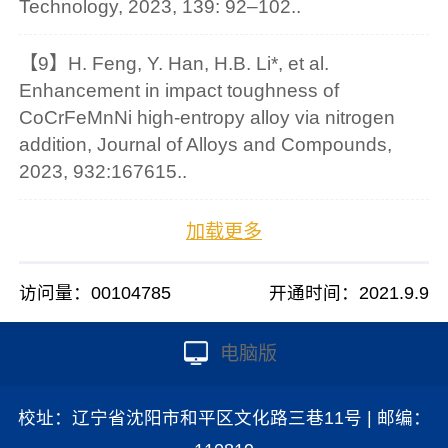
Technology, 2023, 139: 92–102..
【9】H. Feng, Y. Han, H.B. Li*, et al.
Enhancement in impact toughness of
CoCrFeMnNi high-entropy alloy via nitrogen
addition, Journal of Alloys and Compounds,
2023, 932:167615..
加载更多
访问量：
00104785
开通时间：
2021
.
9
.
9
电脑版
校址：辽宁省沈阳市和平区文化路三巷11号 | 邮编：