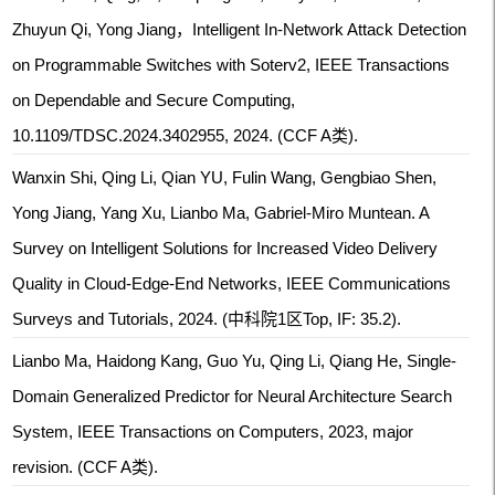
Zhuyun Qi, Yong Jiang，Intelligent In-Network Attack Detection
on Programmable Switches with Soterv2, IEEE Transactions
on Dependable and Secure Computing,
10.1109/TDSC.2024.3402955, 2024. (CCF A类).
Wanxin Shi, Qing Li, Qian YU, Fulin Wang, Gengbiao Shen,
Yong Jiang, Yang Xu, Lianbo Ma, Gabriel-Miro Muntean. A
Survey on Intelligent Solutions for Increased Video Delivery
Quality in Cloud-Edge-End Networks, IEEE Communications
Surveys and Tutorials, 2024. (中科院1区Top, IF: 35.2).
Lianbo Ma, Haidong Kang, Guo Yu, Qing Li, Qiang He, Single-
Domain Generalized Predictor for Neural Architecture Search
System, IEEE Transactions on Computers, 2023, major
revision. (CCF A类).