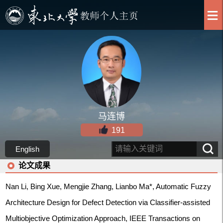
马连博
191
English
论文成果
Nan Li, Bing Xue, Mengjie Zhang, Lianbo Ma*, Automatic Fuzzy
Architecture Design for Defect Detection via Classifier-assisted
Multiobjective Optimization Approach, IEEE Transactions on