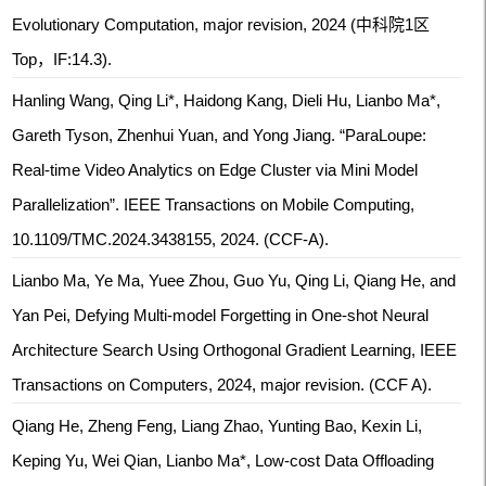
Evolutionary Computation, major revision, 2024 (中科院1区
Top，IF:14.3).
Hanling Wang, Qing Li*, Haidong Kang, Dieli Hu, Lianbo Ma*,
Gareth Tyson, Zhenhui Yuan, and Yong Jiang. “ParaLoupe:
Real-time Video Analytics on Edge Cluster via Mini Model
Parallelization”. IEEE Transactions on Mobile Computing,
10.1109/TMC.2024.3438155, 2024. (CCF-A).
Lianbo Ma, Ye Ma, Yuee Zhou, Guo Yu, Qing Li, Qiang He, and
Yan Pei, Defying Multi-model Forgetting in One-shot Neural
Architecture Search Using Orthogonal Gradient Learning, IEEE
Transactions on Computers, 2024, major revision. (CCF A).
Qiang He, Zheng Feng, Liang Zhao, Yunting Bao, Kexin Li,
Keping Yu, Wei Qian, Lianbo Ma*, Low-cost Data Offloading