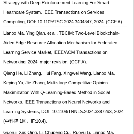
Strategy with Deep Reinforcement Learning For Smart
Healthcare System, IEEE Transactions on Services
Computing, DOI: 10.1109/TSC.2024.3404347, 2024. (CCF A).
Lianbo Ma, Ying Qian, et al., TBCIM: Two-Level Blockchain-
Aided Edge Resource Allocation Mechanism for Federated
Learning Service Market, IEEE/ACM Transactions on
Networking, 2024, major revision. (CCF A).
Qiang He, Li Zhang, Hui Fang, Xingwei Wang, Lianbo Ma,
Keping Yu, Jie Zhang, Multistage Competitive Opinion
Maximization With Q-Learning-Based Method in Social
Networks, IEEE Transactions on Neural Networks and
Learning Systems, DOI: 10.1109/TNNLS.2024.3387293, 2024
(中科院 1区，IF:10.4).
Guorui, Xie; Qing, Li, Chupeng Cui, Ruoyu Li, Lianbo Ma,