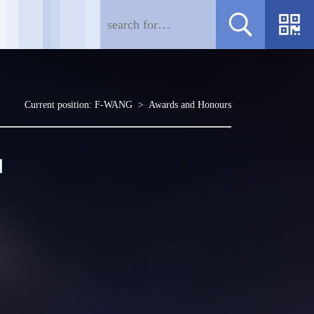
Current position:
F-WANG
>
Awards and Honours