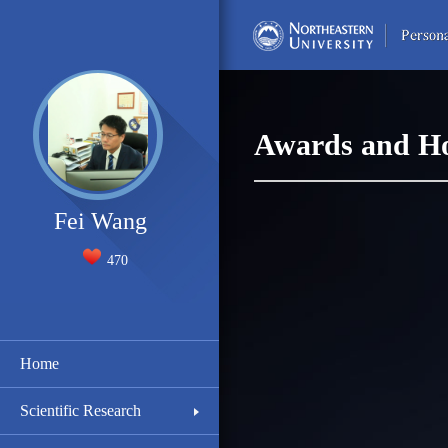
Awards and H
Fei Wang
470
Home
Scientific Research