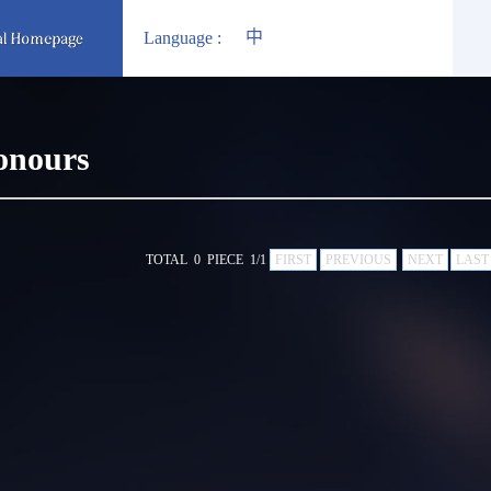
中
Language :
onours
TOTAL 0 PIECE 1/1
FIRST
PREVIOUS
NEXT
LAST