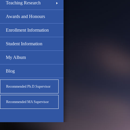
Teaching Research
Awards and Honours
Enrollment Information
Student Information
My Album
Blog
Recommended Ph.D.Supervisor
Recommended MA Supervisor