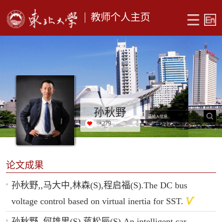
教师个人主页
孙秋野
+
279
论文成果
孙秋野,,马大中,林森(S),程启福(S).The DC bus
voltage control based on virtual inertia for SST.
孙秋野,,何雄男(S),蒋松辰(S).An intelligent car