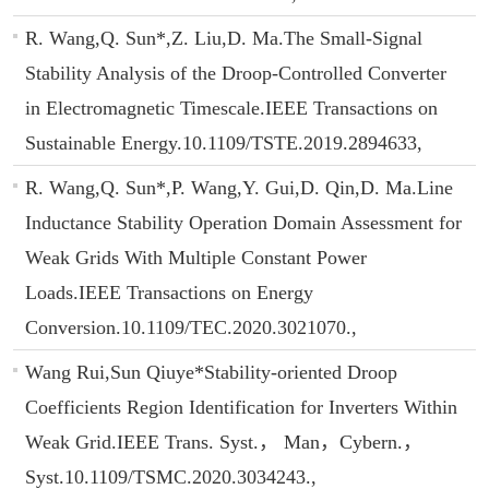
R. Wang,Q. Sun*,Z. Liu,D. Ma.The Small-Signal
Stability Analysis of the Droop-Controlled Converter
in Electromagnetic Timescale.IEEE Transactions on
Sustainable Energy.10.1109/TSTE.2019.2894633,
R. Wang,Q. Sun*,P. Wang,Y. Gui,D. Qin,D. Ma.Line
Inductance Stability Operation Domain Assessment for
Weak Grids With Multiple Constant Power
Loads.IEEE Transactions on Energy
Conversion.10.1109/TEC.2020.3021070.,
Wang Rui,Sun Qiuye*Stability-oriented Droop
Coefficients Region Identification for Inverters Within
Weak Grid.IEEE Trans. Syst.， Man，Cybern.，
Syst.10.1109/TSMC.2020.3034243.,