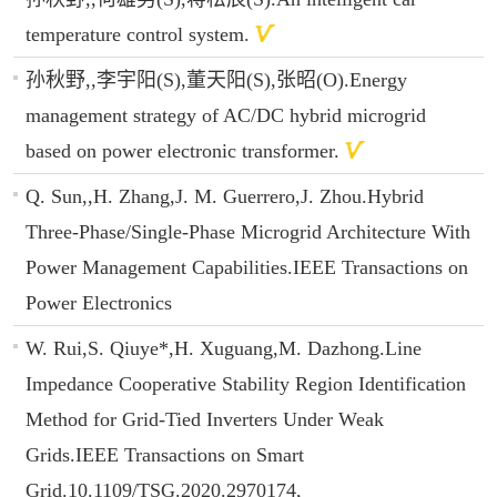
temperature control system.
孙秋野,,李宇阳(S),董天阳(S),张昭(O).Energy
management strategy of AC/DC hybrid microgrid
based on power electronic transformer.
Q. Sun,,H. Zhang,J. M. Guerrero,J. Zhou.Hybrid
Three-Phase/Single-Phase Microgrid Architecture With
Power Management Capabilities.IEEE Transactions on
Power Electronics
W. Rui,S. Qiuye*,H. Xuguang,M. Dazhong.Line
Impedance Cooperative Stability Region Identification
Method for Grid-Tied Inverters Under Weak
Grids.IEEE Transactions on Smart
Grid.10.1109/TSG.2020.2970174,