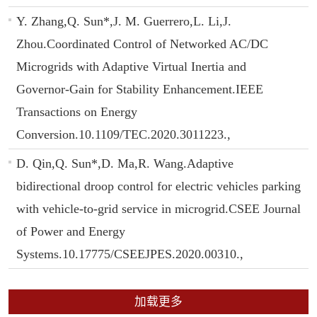
Y. Zhang,Q. Sun*,J. M. Guerrero,L. Li,J.
Zhou.Coordinated Control of Networked AC/DC
Microgrids with Adaptive Virtual Inertia and
Governor-Gain for Stability Enhancement.IEEE
Transactions on Energy
Conversion.10.1109/TEC.2020.3011223.,
D. Qin,Q. Sun*,D. Ma,R. Wang.Adaptive
bidirectional droop control for electric vehicles parking
with vehicle-to-grid service in microgrid.CSEE Journal
of Power and Energy
Systems.10.17775/CSEEJPES.2020.00310.,
加载更多