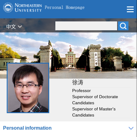
中文
徐涛
Professor
Supervisor of Doctorate
Candidates
Supervisor of Master's
Candidates
Personal information