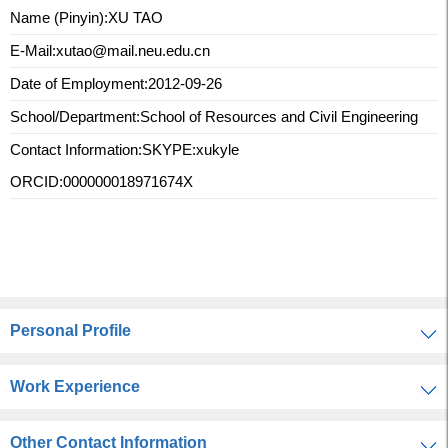
Name (Pinyin):XU TAO
E-Mail:
xutao@mail.neu.edu.cn
Date of Employment:2012-09-26
School/Department:School of Resources and Civil Engineering
Contact Information:
SKYPE:xukyle
ORCID:000000018971674X
Personal Profile
Work Experience
Other Contact Information