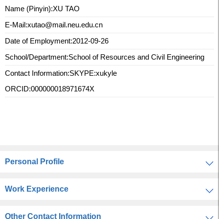
Name (Pinyin):XU TAO
E-Mail:
xutao@mail.neu.edu.cn
Date of Employment:2012-09-26
School/Department:School of Resources and Civil Engineering
Contact Information:
SKYPE:xukyle
ORCID:000000018971674X
Personal Profile
Work Experience
Other Contact Information