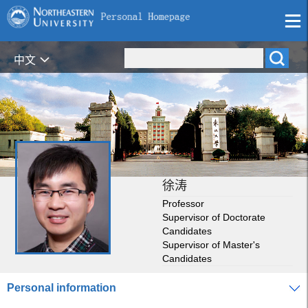
中文
徐涛
Professor
Supervisor of Doctorate
Candidates
Supervisor of Master's
Candidates
Personal information