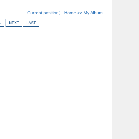
Current position：
Home
>>
My Album
S
NEXT
LAST