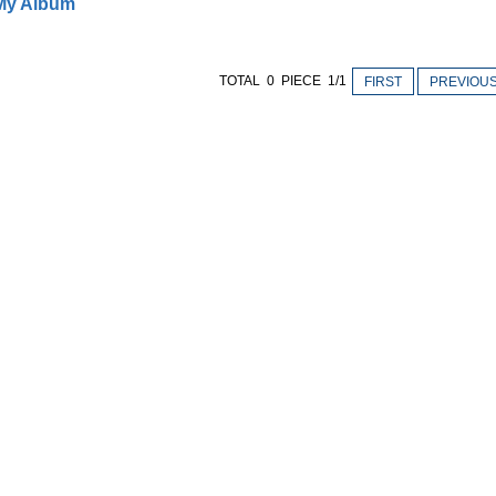
My Album
TOTAL 0 PIECE 1/1
FIRST
PREVIOU