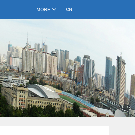
MORE
CN