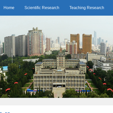
Home
Scientific Research
Teaching Research