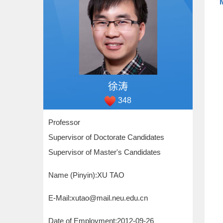
徐涛
348
Professor
Supervisor of Doctorate Candidates
Supervisor of Master's Candidates
Name (Pinyin):XU TAO
E-Mail:
xutao@mail.neu.edu.cn
Date of Employment:2012-09-26