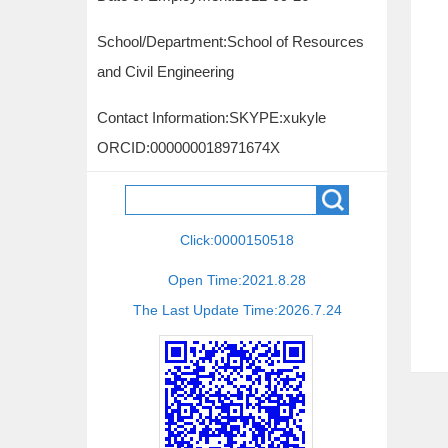
School/Department:School of Resources
and Civil Engineering
Contact Information:
SKYPE:xukyle
ORCID:000000018971674X
Click:
0000150518
Open Time:
2021
.
8
.
28
The Last Update Time:
2026
.
7
.
24