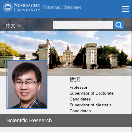
中文
徐涛
Professor
Supervisor of Doctorate
Candidates
Supervisor of Master's
Candidates
Scientific Research