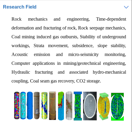
Research Field
Rock mechanics and engineering, Time-dependent
deformation and fracturing of rock, Rock seepage mechanics,
Coal mining induced gas outbursts, Stability of underground
workings, Strata movement, subsidence, slope stability,
Acoustic emission and micro-seismicity monitoring,
Computer applications in mining/geotechnical engineering,
Hydraulic fracturing and associated hydro-mechanical
coupling, Coal seam gas recovery, CO2 storage.