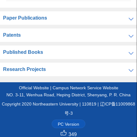
Paper Publications
Patents
Published Books
Research Projects
Official Website
|
Campus Network Service Website
NO. 3-11, Wenhua Road, Heping District, Shenyang, P. R. China
Copyright 2020 Northeastern University | 110819 | 辽ICP备11009868
号-3
PC Version
349