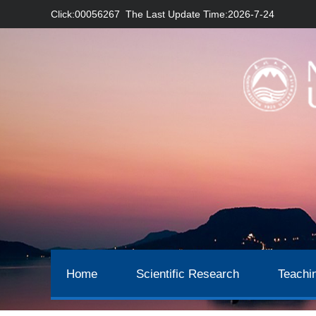
Click:
00056267
The Last Update Time:
2026
-
7
-
24
Home
Scientific Research
Teachi