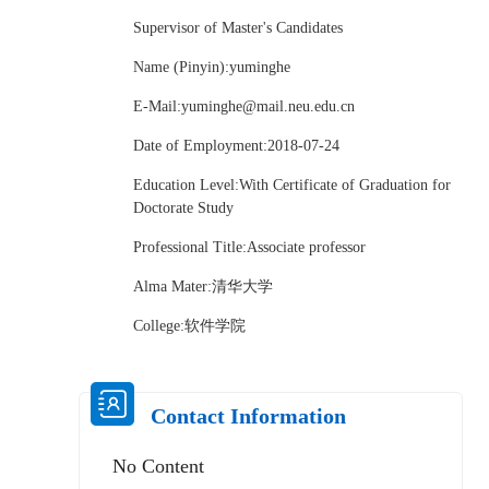
Supervisor of Master's Candidates
Name (Pinyin):yuminghe
E-Mail:
yuminghe@mail.neu.edu.cn
Date of Employment:2018-07-24
Education Level:With Certificate of Graduation for
Doctorate Study
Professional Title:Associate professor
Alma Mater:清华大学
College:软件学院
Contact Information
No Content