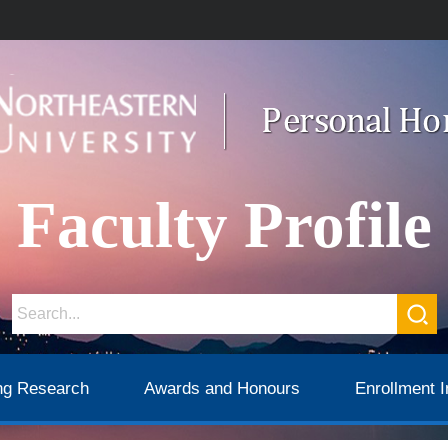
Faculty Profile
ng Research
Awards and Honours
Enrollment I