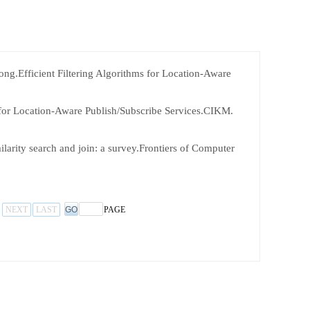
g.Efficient Filtering Algorithms for Location-Aware
for Location-Aware Publish/Subscribe Services.CIKM.
arity search and join: a survey.Frontiers of Computer
NEXT
LAST
PAGE