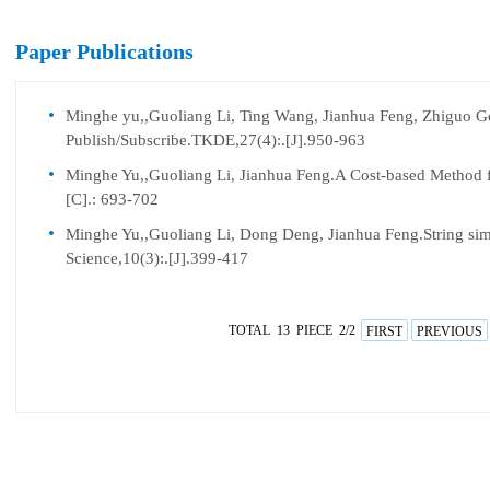
Paper Publications
Minghe yu,,Guoliang Li, Ting Wang, Jianhua Feng, Zhiguo Gon
Publish/Subscribe.TKDE,27(4):.[J].950-963
Minghe Yu,,Guoliang Li, Jianhua Feng.A Cost-based Method 
[C].: 693-702
Minghe Yu,,Guoliang Li, Dong Deng, Jianhua Feng.String simil
Science,10(3):.[J].399-417
TOTAL 13 PIECE 2/2
FIRST
PREVIOUS