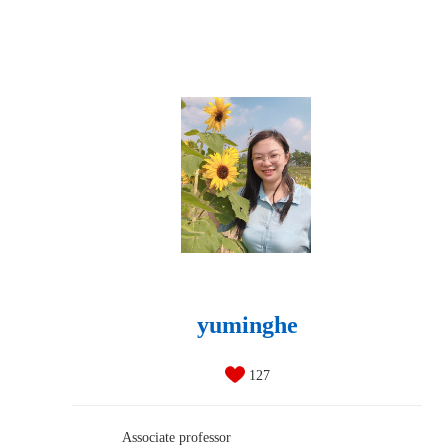
yuminghe
127
Associate professor