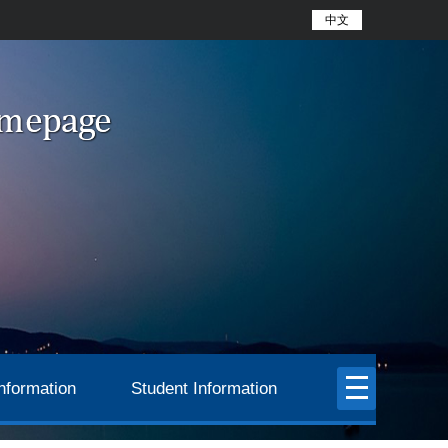
中文
nformation
Student Information