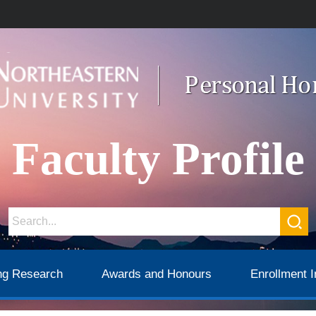
Faculty Profile
ng Research
Awards and Honours
Enrollment I