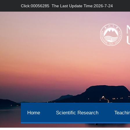
Click:
00056285
The Last Update Time:
2026
-
7
-
24
Home
Scientific Research
Teachi