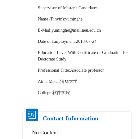
Supervisor of Master's Candidates
Name (Pinyin):yuminghe
E-Mail:
yuminghe@mail.neu.edu.cn
Date of Employment:2018-07-24
Education Level:With Certificate of Graduation for
Doctorate Study
Professional Title:Associate professor
Alma Mater:清华大学
College:软件学院
Contact Information
No Content