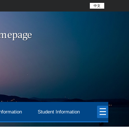
中文
nformation
Student Information