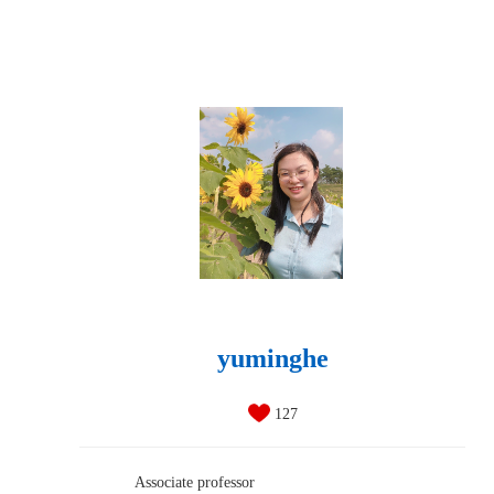
yuminghe
127
Associate professor