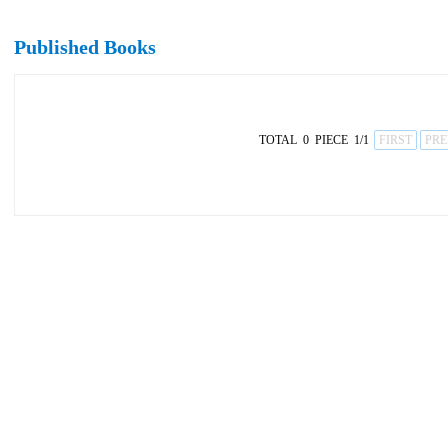
Published Books
TOTAL 0 PIECE 1/1
FIRST
PRE