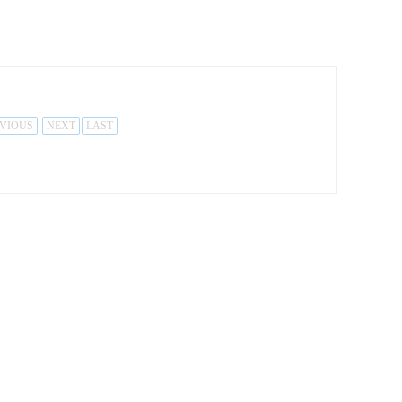
VIOUS
NEXT
LAST