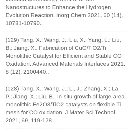
Nanostructures to Enhance the Hydrogen
Evolution Reaction. Inorg Chem 2021, 60 (14),
10781-10790..
(129) Tang, X.; Wang, J.; Liu, X.; Yang, L.; Liu,
B.; Jiang, X., Fabrication of CuO/TiO2/Ti
Monolithic Catalyst for Efficient and Stable CO
Oxidation. Advanced Materials Interfaces 2021,
8 (12), 2100440..
(128) Tang, X.; Wang, J.; Li, J.; Zhang, X.; La,
P.; Jiang, X.; Liu, B., In-situ growth of large-area
monolithic Fe2O3/TiO2 catalysts on flexible Ti
mesh for CO oxidation. J Mater Sci Technol
2021, 69, 119-128..