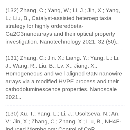
(132) Zhang, C.; Yang, W.; Li, J.; Jin, X.; Yang,
L.; Liu, B., Catalyst-assisted heteroepitaxial
strategy for highly orderedbeta-
Ga2O3nanoarrays and their optical property
investigation. Nanotechnology 2021, 32 (50)..
(131) Zhang, C.; Jin, X.; Liang, Y.; Yang, L.; Li,
J.; Wang, R.; Liu, B.; Lv, X.; Jiang, X.,
Homogeneous and well-aligned GaN nanowire
arrays via a modified HVPE process and their
cathodoluminescence properties. Nanoscale
2021..
(130) Xu, T.; Yang, L.; Li, J.; Usoltseva, N.; An,
V.; Jin, X.; Zhang, C.; Zhang, X.; Liu, B., NH4F-
Induced Morphology Control of CoP