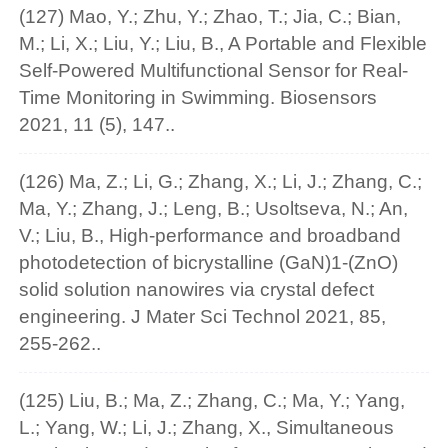
(127) Mao, Y.; Zhu, Y.; Zhao, T.; Jia, C.; Bian,
M.; Li, X.; Liu, Y.; Liu, B., A Portable and Flexible
Self-Powered Multifunctional Sensor for Real-
Time Monitoring in Swimming. Biosensors
2021, 11 (5), 147..
(126) Ma, Z.; Li, G.; Zhang, X.; Li, J.; Zhang, C.;
Ma, Y.; Zhang, J.; Leng, B.; Usoltseva, N.; An,
V.; Liu, B., High-performance and broadband
photodetection of bicrystalline (GaN)1-(ZnO)
solid solution nanowires via crystal defect
engineering. J Mater Sci Technol 2021, 85,
255-262..
(125) Liu, B.; Ma, Z.; Zhang, C.; Ma, Y.; Yang,
L.; Yang, W.; Li, J.; Zhang, X., Simultaneous