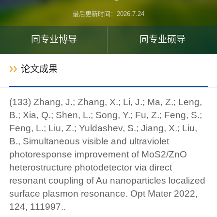
最后更新时间：
2026
.
7
.
24
同专业博导
同专业硕导
论文成果
(133) Zhang, J.; Zhang, X.; Li, J.; Ma, Z.; Leng,
B.; Xia, Q.; Shen, L.; Song, Y.; Fu, Z.; Feng, S.;
Feng, L.; Liu, Z.; Yuldashev, S.; Jiang, X.; Liu,
B., Simultaneous visible and ultraviolet
photoresponse improvement of MoS2/ZnO
heterostructure photodetector via direct
resonant coupling of Au nanoparticles localized
surface plasmon resonance. Opt Mater 2022,
124, 111997..