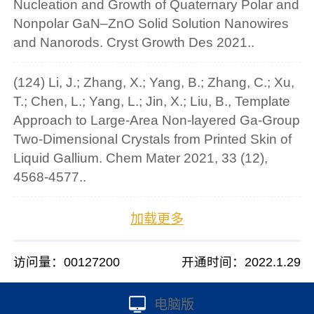
Nucleation and Growth of Quaternary Polar and
Nonpolar GaN–ZnO Solid Solution Nanowires
and Nanorods. Cryst Growth Des 2021..
(124) Li, J.; Zhang, X.; Yang, B.; Zhang, C.; Xu,
T.; Chen, L.; Yang, L.; Jin, X.; Liu, B., Template
Approach to Large-Area Non-layered Ga-Group
Two-Dimensional Crystals from Printed Skin of
Liquid Gallium. Chem Mater 2021, 33 (12),
4568-4577..
加载更多
访问量：
00127200
开通时间：
2022
.
1
.
29
电脑版