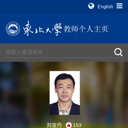
English
刘宝丹
153