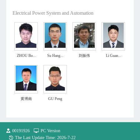
Electrical Power System and Automation
ZHOU Bo...
Su Hang...
刘振伟
Li Guan...
黄博南
GU Peng
00191926
PC Version
The Last Update Time:
2026
-
7
-
22