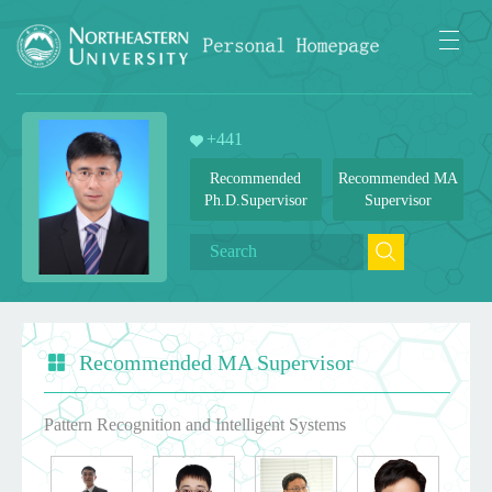
+
441
Recommended
Recommended MA
Ph.D.Supervisor
Supervisor
Recommended MA Supervisor
Pattern Recognition and Intelligent Systems