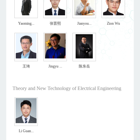
Yaoming...
张晋熙
Jianyou...
Zion Wu
王琦
Jingyu ...
陈东岳
Theory and New Technology of Electrical Engineering
Li Guan...