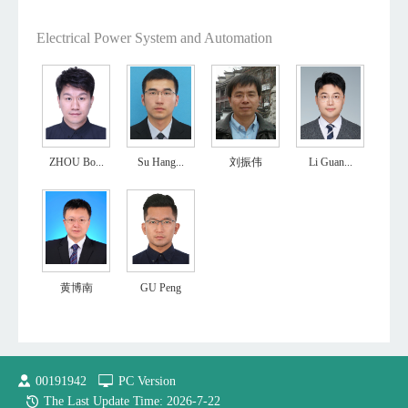
Electrical Power System and Automation
ZHOU Bo...
Su Hang...
刘振伟
Li Guan...
黄博南
GU Peng
00191942
PC Version
The Last Update Time:
2026
-
7
-
22