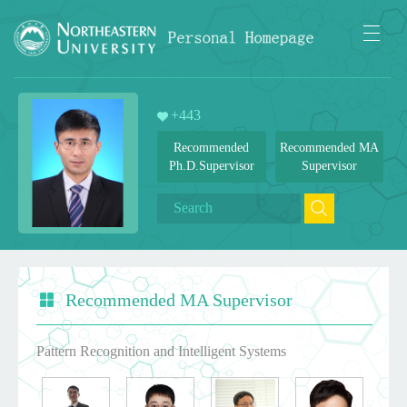
+
443
Recommended
Recommended MA
Ph.D.Supervisor
Supervisor
Recommended MA Supervisor
Pattern Recognition and Intelligent Systems