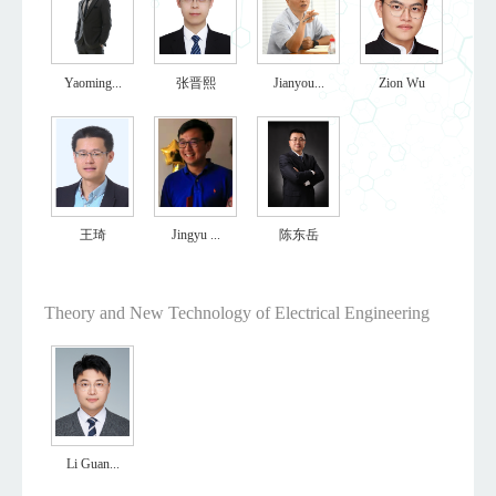
Yaoming...
张晋熙
Jianyou...
Zion Wu
王琦
Jingyu ...
陈东岳
Theory and New Technology of Electrical Engineering
Li Guan...