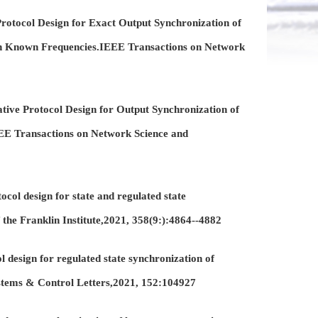
otocol Design for Exact Output Synchronization of
th Known Frequencies.IEEE Transactions on Network
ive Protocol Design for Output Synchronization of
E Transactions on Network Science and
col design for state and regulated state
 the Franklin Institute,2021, 358(9:):4864--4882
 design for regulated state synchronization of
stems & Control Letters,2021, 152:104927