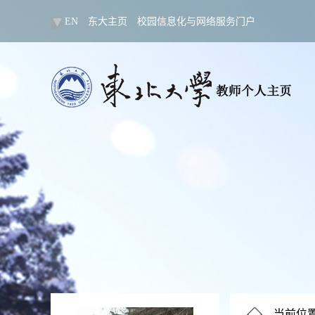
EN
东大主页
校园信息化与网络服务门户
当前位