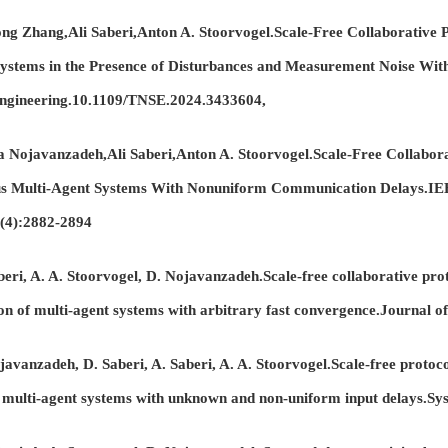
Zhang,Ali Saberi,Anton A. Stoorvogel.Scale-Free Collaborative Pr
Systems in the Presence of Disturbances and Measurement Noise Wi
Engineering.10.1109/TNSE.2024.3433604,
ojavanzadeh,Ali Saberi,Anton A. Stoorvogel.Scale-Free Collaborat
s Multi-Agent Systems With Nonuniform Communication Delays.IEE
9(4):2882-2894
i, A. A. Stoorvogel, D. Nojavanzadeh.Scale-free collaborative proto
on of multi-agent systems with arbitrary fast convergence.Journal of
anzadeh, D. Saberi, A. Saberi, A. A. Stoorvogel.Scale-free protocol
multi-agent systems with unknown and non-uniform input delays.Sy