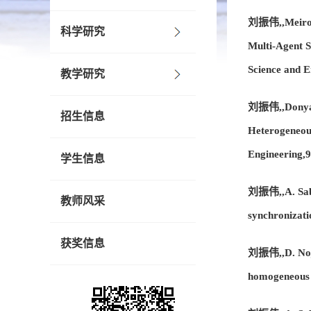
刘振伟,,Meirong 
科学研究
Multi-Agent 
Science and 
教学研究
刘振伟,,Donya N
招生信息
Heterogeneou
Engineering,
学生信息
刘振伟,,A. Saber
教师风采
synchronizati
获奖信息
刘振伟,,D. Nojav
homogeneous 