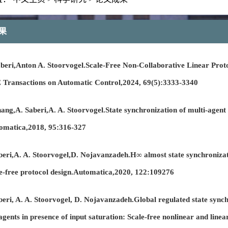
果
ri,Anton A. Stoorvogel.Scale-Free Non-Collaborative Linear Proto
 Transactions on Automatic Control,2024, 69(5):3333-3340
,A. Saberi,A. A. Stoorvogel.State synchronization of multi-agent s
tomatica,2018, 95:316-327
ri,A. A. Stoorvogel,D. Nojavanzadeh.H∞ almost state synchronizat
le-free protocol design.Automatica,2020, 122:109276
i, A. A. Stoorvogel, D. Nojavanzadeh.Global regulated state sync
 agents in presence of input saturation: Scale-free nonlinear and lin