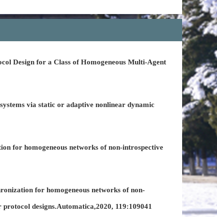
col Design for a Class of Homogeneous Multi-Agent
ystems via static or adaptive nonlinear dynamic
ion for homogeneous networks of non-introspective
hronization for homogeneous networks of non-
ear protocol designs.Automatica,2020, 119:109041