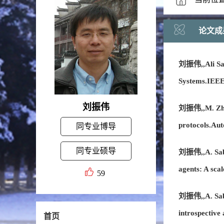
论文成
刘振伟,,Ali Sabe
Systems.IEEE
刘振伟
刘振伟,,M. Zhang
protocols.Au
同专业博导
同专业硕导
刘振伟,,A. Sabe
agents: A sca
59
刘振伟,,A. Saber
introspective
首页