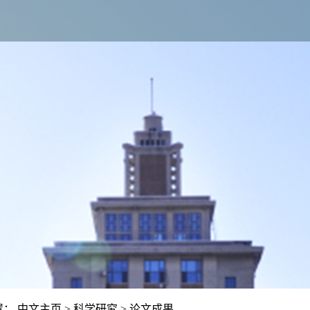
置：
中文主页
>
科学研究
>
论文成果