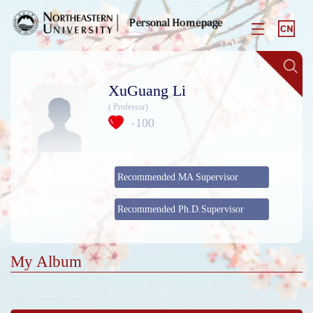
XuGuang Li
( Professor)
100
+
Recommended MA Supervisor
Recommended Ph.D.Supervisor
My Album