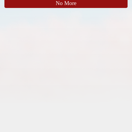
No More