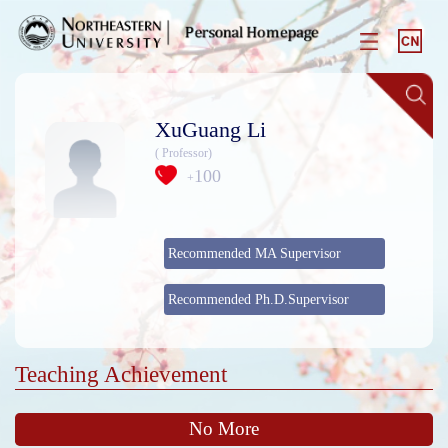
XuGuang Li
( Professor)
100
+
Recommended MA Supervisor
Recommended Ph.D.Supervisor
Teaching Achievement
No More