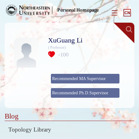
XuGuang Li
( Professor)
100
+
Recommended MA Supervisor
Recommended Ph.D.Supervisor
Blog
Topology Library