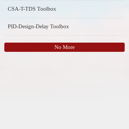
CSA-T-TDS Toolbox
PID-Design-Delay Toolbox
No More