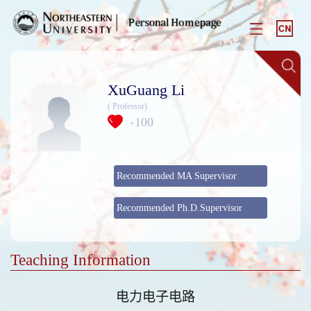
XuGuang Li
( Professor)
100
+
Recommended MA Supervisor
Recommended Ph.D.Supervisor
Teaching Information
电力电子电路