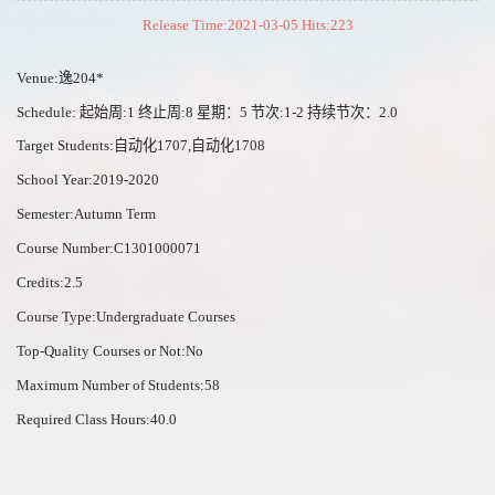
Release Time:2021-03-05 Hits:
223
Venue:逸204*
Schedule: 起始周:1 终止周:8 星期：5 节次:1-2 持续节次：2.0
Target Students:自动化1707,自动化1708
School Year:2019-2020
Semester:Autumn Term
Course Number:C1301000071
Credits:2.5
Course Type:Undergraduate Courses
Top-Quality Courses or Not:No
Maximum Number of Students:58
Required Class Hours:40.0