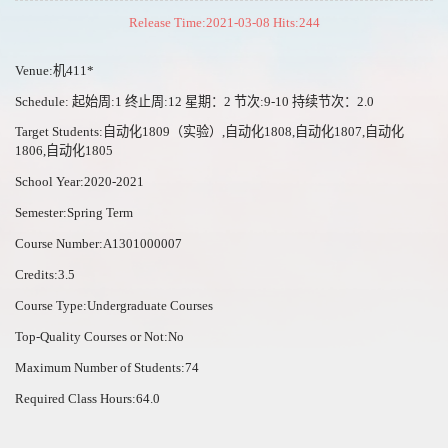
Release Time:2021-03-08 Hits:
244
Venue:机411*
Schedule: 起始周:1 终止周:12 星期：2 节次:9-10 持续节次：2.0
Target Students:自动化1809（实验）,自动化1808,自动化1807,自动化
1806,自动化1805
School Year:2020-2021
Semester:Spring Term
Course Number:A1301000007
Credits:3.5
Course Type:Undergraduate Courses
Top-Quality Courses or Not:No
Maximum Number of Students:74
Required Class Hours:64.0