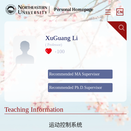
XuGuang Li
( Professor)
100
+
Recommended MA Supervisor
Recommended Ph.D.Supervisor
Teaching Information
运动控制系统