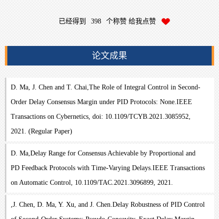
已经得到
398
个称赞 给我点赞
论文成果
D. Ma, J. Chen and T. Chai,The Role of Integral Control in Second-
Order Delay Consensus Margin under PID Protocols: None.IEEE
Transactions on Cybernetics, doi: 10.1109/TCYB.2021.3085952,
2021. (Regular Paper)
D. Ma,Delay Range for Consensus Achievable by Proportional and
PD Feedback Protocols with Time-Varying Delays.IEEE Transactions
on Automatic Control, 10.1109/TAC.2021.3096899, 2021.
,J. Chen, D. Ma, Y. Xu, and J. Chen.Delay Robustness of PID Control