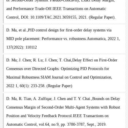
of Second-Order Systems: Pseudo-Concavity, Exact Delay Margin,
and Performance Trade-Off.IEEE Transactions on Automatic
Control, DOI: 10.1109/TAC.2021.3059155, 2021. (Regular Paper).
D. Ma, et al.,PID control design for first-order delay systems via
MID pole placement: Performance vs. robustness.Automatica, 2022 1,
137(2022): 110112
D. Ma; J. Chen; R. Lu; J. Chen; T. Chai,Delay Effect on First-Order
Consensus over Directed Graphs: Optimizing PID Protocols for
Maximal Robustness.SIAM Journal on Control and Optimization,
2022 1, 60(1): 233-258. (Regular Paper)
D. Ma, R. Tian, A. Zulfiqar, J. Chen and T. Y. Chai.,Bounds on Delay
Consensus Margin of Second-Order Multi-Agent Systems with Robust
Position and Velocity Feedback Protocol.IEEE Transactions on
Automatic Control, vol.64, no.9, pp. 3780-3787, Sept., 2019.