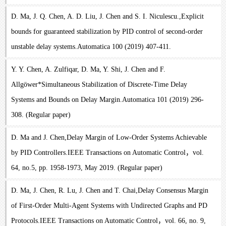
D. Ma, J. Q. Chen, A. D. Liu, J. Chen and S. I. Niculescu.,Explicit
bounds for guaranteed stabilization by PID control of second-order
unstable delay systems.Automatica 100 (2019) 407-411.
Y. Y. Chen, A. Zulfiqar, D. Ma, Y. Shi, J. Chen and F.
Allgöwer*Simultaneous Stabilization of Discrete-Time Delay
Systems and Bounds on Delay Margin.Automatica 101 (2019) 296-
308. (Regular paper)
D. Ma and J. Chen,Delay Margin of Low-Order Systems Achievable
by PID Controllers.IEEE Transactions on Automatic Control，vol.
64, no.5, pp. 1958-1973, May 2019. (Regular paper)
D. Ma, J. Chen, R. Lu, J. Chen and T. Chai,Delay Consensus Margin
of First-Order Multi-Agent Systems with Undirected Graphs and PD
Protocols.IEEE Transactions on Automatic Control，vol. 66, no. 9,