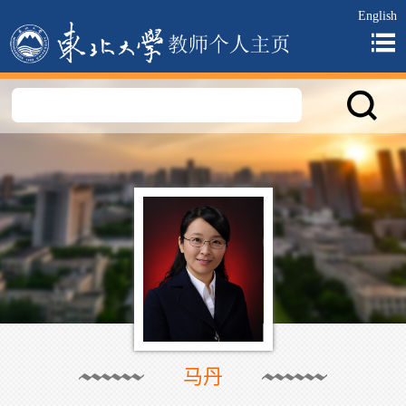
English
马丹