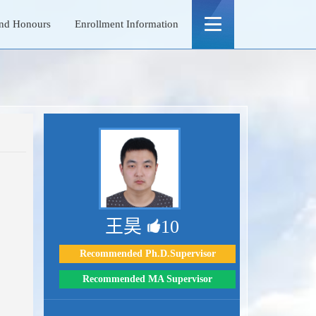
nd Honours
Enrollment Information
王昊
10
Recommended Ph.D.Supervisor
Recommended MA Supervisor