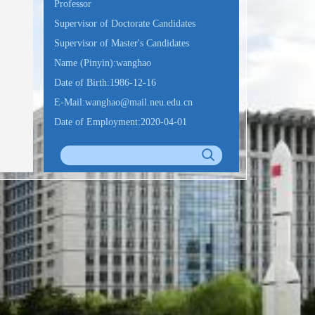
Professor
Supervisor of Doctorate Candidates
Supervisor of Master's Candidates
Name (Pinyin):wanghao
Date of Birth:1986-12-16
E-Mail:
wanghao@mail.neu.edu.cn
Date of Employment:2020-04-01
Education Level:With Certificate of
Graduation for Doctorate Study
Business Address:浑南校区建筑学馆
B317A
Gender:Male
Status:Employed
Alma Mater:大连海事大学
College:机器人科学与工程学院
Discipline: