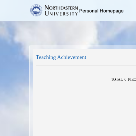
Teaching Achievement
TOTAL 0 PIEC