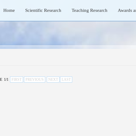
Home
Scientific Research
Teaching Research
Awards a
E 1/1
FIRST
PREVIOUS
NEXT
LAST