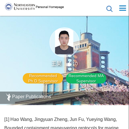
王昊
10
Recommended
Recommended MA
Ph.D.Supervisor
Supervisor
Paper Publications
[1] Hao Wang, Jingyuan Zheng, Jun Fu, Yueying Wang,
Bounded containment maneuvering protocols for marine