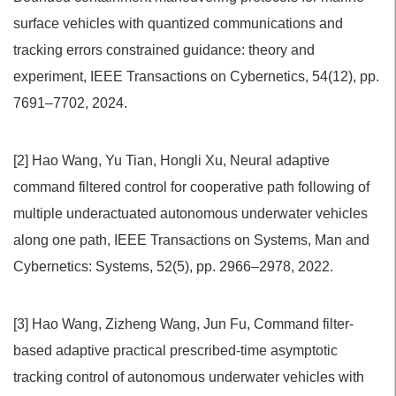
surface vehicles with quantized communications and
tracking errors constrained guidance: theory and
experiment, IEEE Transactions on Cybernetics, 54(12), pp.
7691–7702, 2024.
[2] Hao Wang, Yu Tian, Hongli Xu, Neural adaptive
command filtered control for cooperative path following of
multiple underactuated autonomous underwater vehicles
along one path, IEEE Transactions on Systems, Man and
Cybernetics: Systems, 52(5), pp. 2966–2978, 2022.
[3] Hao Wang, Zizheng Wang, Jun Fu, Command filter-
based adaptive practical prescribed-time asymptotic
tracking control of autonomous underwater vehicles with