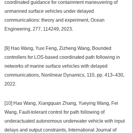
coordinated guidance for containment maneuvering of
unmanned surface vehicles under delayed
communications: theory and experiment, Ocean
Engineering, 277, 114249, 2023.
[9] Hao Wang, Yuxi Feng, Zizheng Wang, Bounded
controllers for LOS-based coordinated path following in
networks of marine surface vehicles with delayed
communications, Nonlinear Dynamics, 110, pp. 413–430,
2022.
[10] Hao Wang, Xiangquan Zhang, Yueying Wang, Fei
Wang, Fault-tolerant control for path following of
underactuated autonomous underwater vehicle with input
delays and output constraints, International Journal of