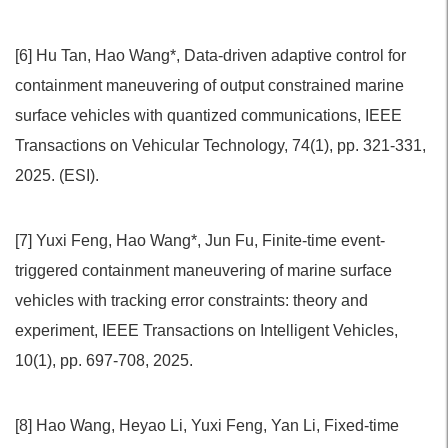
[6] Hu Tan, Hao Wang*, Data-driven adaptive control for
containment maneuvering of output constrained marine
surface vehicles with quantized communications, IEEE
Transactions on Vehicular Technology, 74(1), pp. 321-331,
2025. (ESI).
[7] Yuxi Feng, Hao Wang*, Jun Fu, Finite-time event-
triggered containment maneuvering of marine surface
vehicles with tracking error constraints: theory and
experiment, IEEE Transactions on Intelligent Vehicles,
10(1), pp. 697-708, 2025.
[8] Hao Wang, Heyao Li, Yuxi Feng, Yan Li, Fixed-time