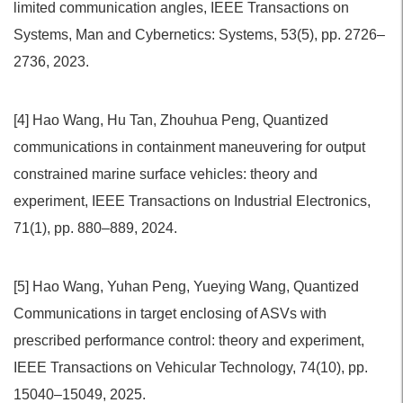
limited communication angles, IEEE Transactions on
Systems, Man and Cybernetics: Systems, 53(5), pp. 2726–
2736, 2023.
[4] Hao Wang, Hu Tan, Zhouhua Peng, Quantized
communications in containment maneuvering for output
constrained marine surface vehicles: theory and
experiment, IEEE Transactions on Industrial Electronics,
71(1), pp. 880–889, 2024.
[5] Hao Wang, Yuhan Peng, Yueying Wang, Quantized
Communications in target enclosing of ASVs with
prescribed performance control: theory and experiment,
IEEE Transactions on Vehicular Technology, 74(10), pp.
15040–15049, 2025.