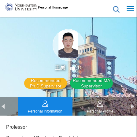
王昊
10
Recommended
Recommended MA
Ph.D.Supervisor
Supervisor
Personal Information
Personal Profile
Professor
Educational Experience
Work Experience