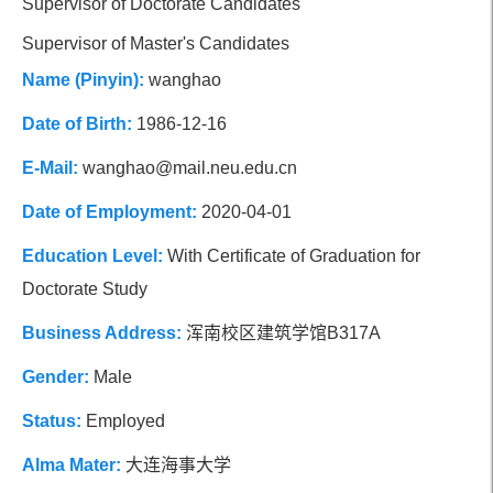
Supervisor of Doctorate Candidates
Social Affiliations
Research Focus
Supervisor of Master's Candidates
Name (Pinyin):
wanghao
Research Group
Date of Birth:
1986-12-16
E-Mail:
wanghao@mail.neu.edu.cn
Date of Employment:
2020-04-01
Education Level:
With Certificate of Graduation for
Doctorate Study
Business Address:
浑南校区建筑学馆B317A
Gender:
Male
Status:
Employed
Alma Mater:
大连海事大学