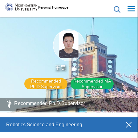
王昊
10
Recommended
Recommended MA
Ph.D.Supervisor
Supervisor
Recommended Ph.D.Supervisor
Robotics Science and Engineering