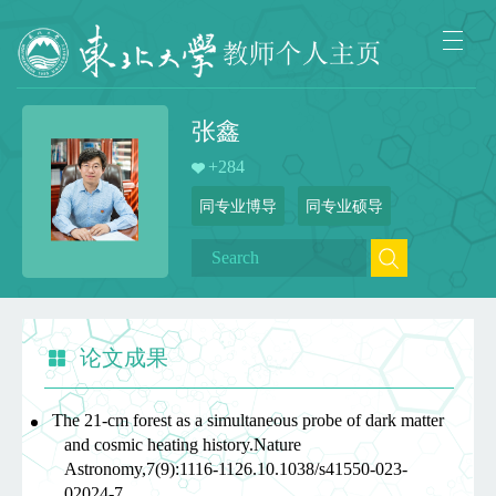
张鑫
+
284
同专业博导
同专业硕导
论文成果
The 21-cm forest as a simultaneous probe of dark matter
and cosmic heating history.Nature
Astronomy,7(9):1116-1126.10.1038/s41550-023-
02024-7,