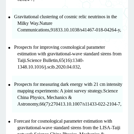
Gravitational clustering of cosmic relic neutrinos in the
Milky Way.Nature
Communications,91833.10.1038/s41467-018-04264-y,
Prospects for improving cosmological parameter
estimation with gravitational-wave standard sirens from
Taiji.Science Bulletin,65(16):1340-
1348.10.1016/j.scib.2020.04.032,
Prospects for measuring dark energy with 21 cm intensity
mapping experiments: A joint survey strategy.Science
China Physics, Mechanics &
Astronomy,66(7):270413.10.1007/s11433-022-2104-7,
Forecast for cosmological parameter estimation with
gravitational-wave standard sirens from the LISA-Taiji