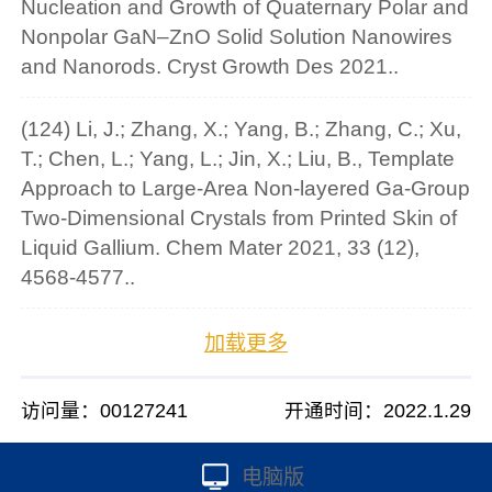
Nucleation and Growth of Quaternary Polar and
Nonpolar GaN–ZnO Solid Solution Nanowires
and Nanorods. Cryst Growth Des 2021..
(124) Li, J.; Zhang, X.; Yang, B.; Zhang, C.; Xu,
T.; Chen, L.; Yang, L.; Jin, X.; Liu, B., Template
Approach to Large-Area Non-layered Ga-Group
Two-Dimensional Crystals from Printed Skin of
Liquid Gallium. Chem Mater 2021, 33 (12),
4568-4577..
加载更多
访问量：
00127241
开通时间：
2022
.
1
.
29
电脑版