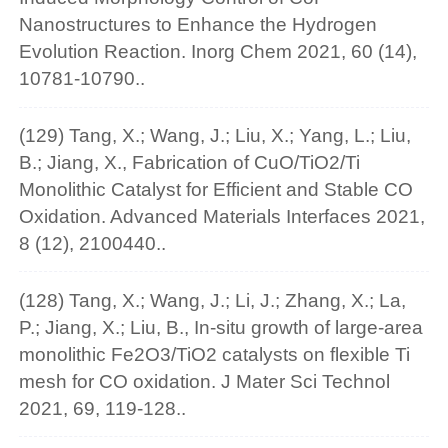
Nanostructures to Enhance the Hydrogen
Evolution Reaction. Inorg Chem 2021, 60 (14),
10781-10790..
(129) Tang, X.; Wang, J.; Liu, X.; Yang, L.; Liu,
B.; Jiang, X., Fabrication of CuO/TiO2/Ti
Monolithic Catalyst for Efficient and Stable CO
Oxidation. Advanced Materials Interfaces 2021,
8 (12), 2100440..
(128) Tang, X.; Wang, J.; Li, J.; Zhang, X.; La,
P.; Jiang, X.; Liu, B., In-situ growth of large-area
monolithic Fe2O3/TiO2 catalysts on flexible Ti
mesh for CO oxidation. J Mater Sci Technol
2021, 69, 119-128..