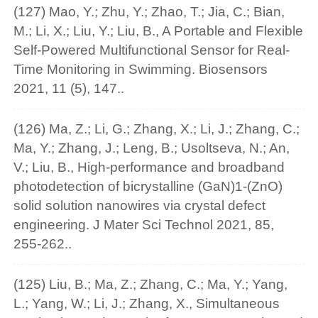
(127) Mao, Y.; Zhu, Y.; Zhao, T.; Jia, C.; Bian,
M.; Li, X.; Liu, Y.; Liu, B., A Portable and Flexible
Self-Powered Multifunctional Sensor for Real-
Time Monitoring in Swimming. Biosensors
2021, 11 (5), 147..
(126) Ma, Z.; Li, G.; Zhang, X.; Li, J.; Zhang, C.;
Ma, Y.; Zhang, J.; Leng, B.; Usoltseva, N.; An,
V.; Liu, B., High-performance and broadband
photodetection of bicrystalline (GaN)1-(ZnO)
solid solution nanowires via crystal defect
engineering. J Mater Sci Technol 2021, 85,
255-262..
(125) Liu, B.; Ma, Z.; Zhang, C.; Ma, Y.; Yang,
L.; Yang, W.; Li, J.; Zhang, X., Simultaneous