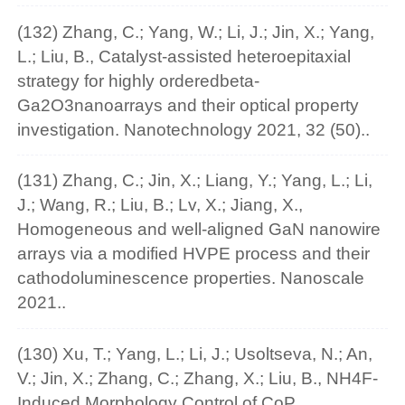
(132) Zhang, C.; Yang, W.; Li, J.; Jin, X.; Yang,
L.; Liu, B., Catalyst-assisted heteroepitaxial
strategy for highly orderedbeta-
Ga2O3nanoarrays and their optical property
investigation. Nanotechnology 2021, 32 (50)..
(131) Zhang, C.; Jin, X.; Liang, Y.; Yang, L.; Li,
J.; Wang, R.; Liu, B.; Lv, X.; Jiang, X.,
Homogeneous and well-aligned GaN nanowire
arrays via a modified HVPE process and their
cathodoluminescence properties. Nanoscale
2021..
(130) Xu, T.; Yang, L.; Li, J.; Usoltseva, N.; An,
V.; Jin, X.; Zhang, C.; Zhang, X.; Liu, B., NH4F-
Induced Morphology Control of CoP