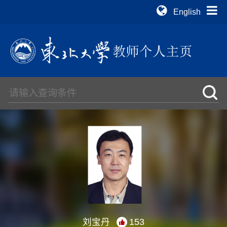
English
刘宝丹
153