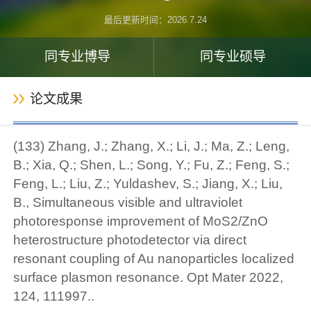
最后更新时间：
2026
.
7
.
24
同专业博导
同专业硕导
论文成果
(133) Zhang, J.; Zhang, X.; Li, J.; Ma, Z.; Leng,
B.; Xia, Q.; Shen, L.; Song, Y.; Fu, Z.; Feng, S.;
Feng, L.; Liu, Z.; Yuldashev, S.; Jiang, X.; Liu,
B., Simultaneous visible and ultraviolet
photoresponse improvement of MoS2/ZnO
heterostructure photodetector via direct
resonant coupling of Au nanoparticles localized
surface plasmon resonance. Opt Mater 2022,
124, 111997..