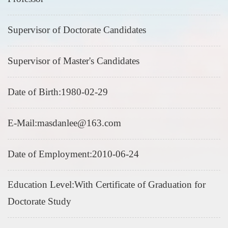
Supervisor of Doctorate Candidates
Supervisor of Master's Candidates
Date of Birth:1980-02-29
E-Mail:
masdanlee@163.com
Date of Employment:2010-06-24
Education Level:With Certificate of Graduation for
Doctorate Study