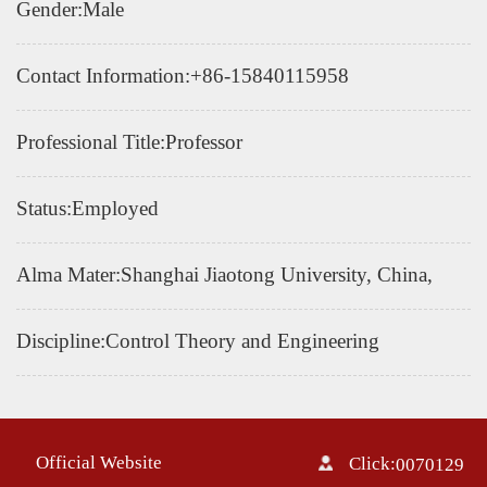
Gender:Male
Contact Information:
+86-15840115958
Professional Title:Professor
Status:Employed
Alma Mater:Shanghai Jiaotong University, China,
Discipline:Control Theory and Engineering
Official Website
Click:
0070129