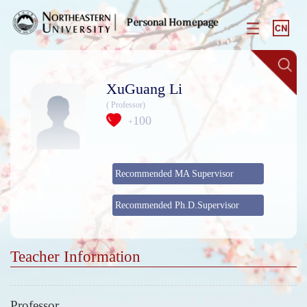
XuGuang Li
( Professor)
100
+
Recommended MA Supervisor
Recommended Ph.D.Supervisor
Teacher Information
Professor